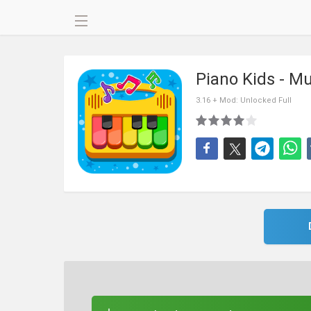
Piano Kids - M
3.16 + Mod: Unlocked Full