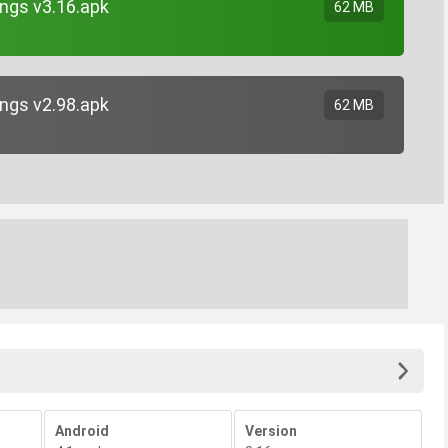
ngs v3.16.apk
62 MB
ngs v2.98.apk
62 MB
Android
Version