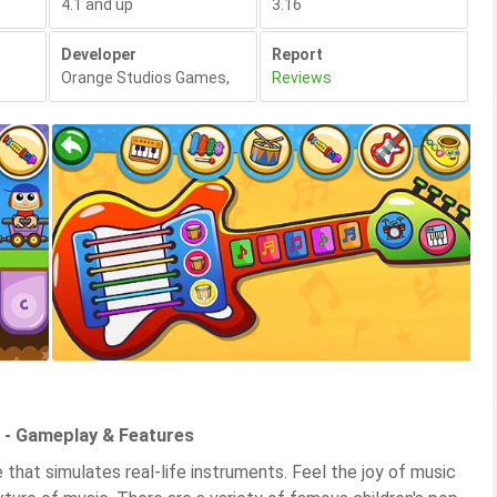
4.1 and up
3.16
Developer
Report
Orange Studios Games
,
Reviews
 - Gameplay & Features
that simulates real-life instruments. Feel the joy of music