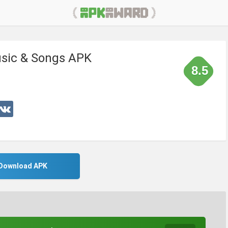
usic & Songs APK
8.5
Download APK