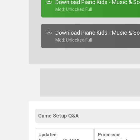
Download Piano Kids - Music & So
+ Mod: Unlocked Full
Download Piano Kids - Music & So
+ Mod: Unlocked Full
Game Setup Q&A
Updated
Processor