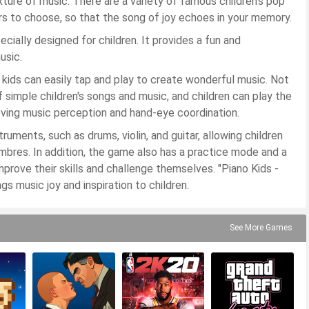
exture of music. There are a variety of famous children's pop
rs to choose, so that the song of joy echoes in your memory.
cially designed for children. It provides a fun and
usic.
 kids can easily tap and play to create wonderful music. Not
f simple children's songs and music, and children can play the
oving music perception and hand-eye coordination.
uments, such as drums, violin, and guitar, allowing children
mbres. In addition, the game also has a practice mode and a
mprove their skills and challenge themselves. "Piano Kids -
s music joy and inspiration to children.
See More Games