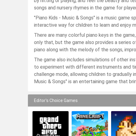
by hitting or playing, and feel the beauty and t
songs and nursery rhymes in the game for playe
"Piano Kids - Music & Songs" is a music game spe
interactive way for children to learn and enjoy m
There are many colorful piano keys in the game,
only that, but the game also provides a series o
piano along with the melody of the songs, impr
The game also includes simulations of other instr
to experiment with different instruments and ti
challenge mode, allowing children to gradually i
Music & Songs" is an entertaining game that bring
Editor's Choice Games