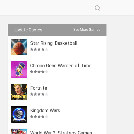
Update Games
See More Games
Star Rising: Basketball
Chrono Gear: Warden of Time
Fortnite
Kingdom Wars
World War 2: Strategy Games