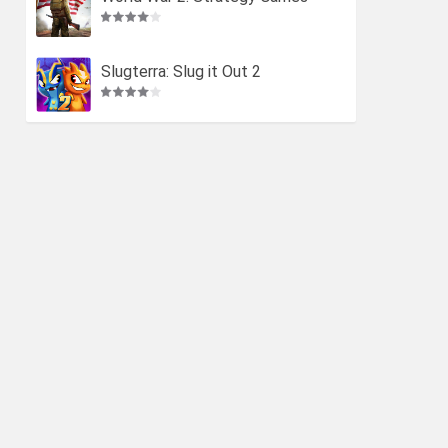
Slugterra: Slug it Out 2