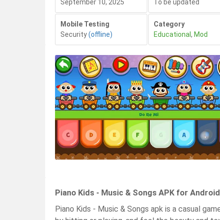
September 10, 2025
To be updated
Mobile Testing
Category
Security
(offline)
Educational
,
Mod
Piano Kids - Music & Songs APK for Android
Piano Kids - Music & Songs apk is a casual game 