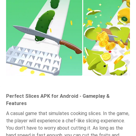
Perfect Slices APK for Android - Gameplay &
Features
A casual game that simulates cooking slices. In the game,
the player will experience a chef-like slicing experience.
You don’t have to worry about cutting it. As long as the
hand speed is fast enough, you can cut the fruits and