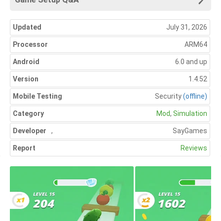
Updated
July 31, 2026
Processor
ARM64
Android
6.0 and up
Version
1.4.52
Mobile Testing
Security
(offline)
Category
Mod
,
Simulation
Developer
,
SayGames
Report
Reviews