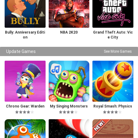
Bully: Anniversary Editi
NBA 2K20
Grand Theft Auto: Vic
on
e City
Update Games
See More Games
Chrono Gear: Warden
My Singing Monsters
Royal Smash: Physics
of Time
Puzzle