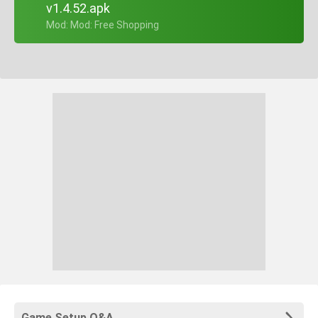
v1.4.52.apk
+ Mod: Mod: Free Shopping
Game Setup Q&A