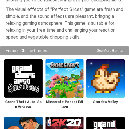
The visual effects of "Perfect Slices" game are fresh and
simple, and the sound effects are pleasant, bringing a
relaxing gaming atmosphere. This game is suitable for
relaxing in your free time and challenging your reaction
speed and vegetable chopping skills.
Editor's Choice Games
See More Games
Grand Theft Auto: Sa
Minecraft: Pocket Edi
Stardew Valley
n Andreas
tion