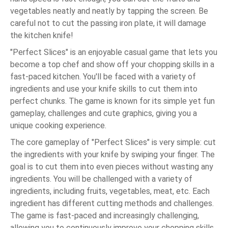
vegetables neatly and neatly by tapping the screen. Be
careful not to cut the passing iron plate, it will damage
the kitchen knife!
"Perfect Slices" is an enjoyable casual game that lets you
become a top chef and show off your chopping skills in a
fast-paced kitchen. You'll be faced with a variety of
ingredients and use your knife skills to cut them into
perfect chunks. The game is known for its simple yet fun
gameplay, challenges and cute graphics, giving you a
unique cooking experience.
The core gameplay of "Perfect Slices" is very simple: cut
the ingredients with your knife by swiping your finger. The
goal is to cut them into even pieces without wasting any
ingredients. You will be challenged with a variety of
ingredients, including fruits, vegetables, meat, etc. Each
ingredient has different cutting methods and challenges.
The game is fast-paced and increasingly challenging,
allowing you to continuously improve your chopping skills.