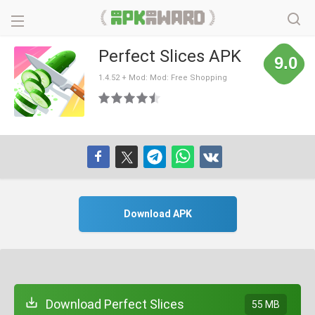
Perfect Slices APK
9.0
1.4.52 + Mod: Mod: Free Shopping
Download APK
Download Perfect Slices
55 MB