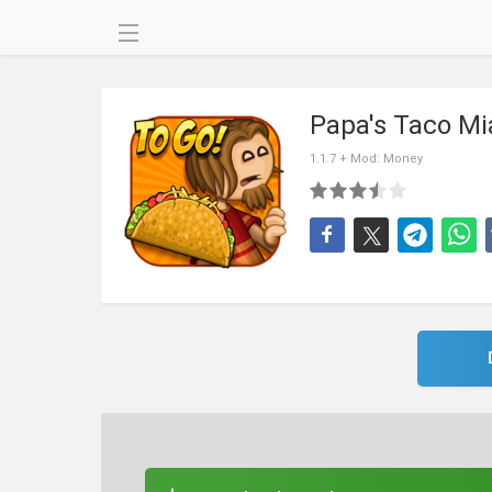
Papa's Taco M
1.1.7 + Mod: Money