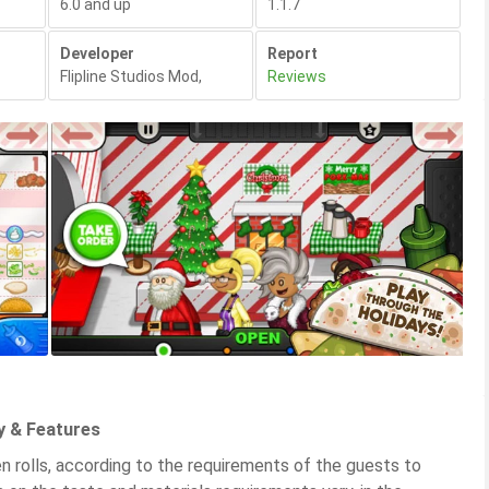
6.0 and up
1.1.7
Developer
Report
Flipline Studios Mod
,
Reviews
y & Features
en rolls, according to the requirements of the guests to