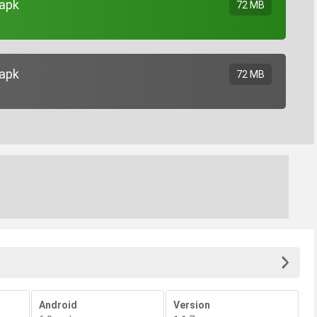
.apk
72 MB
.apk
72 MB
Android
Version