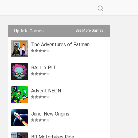
Update Games
See More Games
The Adventures of Fatman
BALL x PIT
Advent NEON
Juno: New Origins
BR Motorbikes Ride