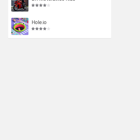
Hole.io