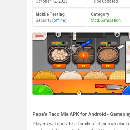
October 12, 2025
To be updated
Mobile Testing
Category
Security
(offline)
Mod
,
Simulation
Papa's Taco Mia APK for Android - Gamepla
Players will operate a family of their own chick