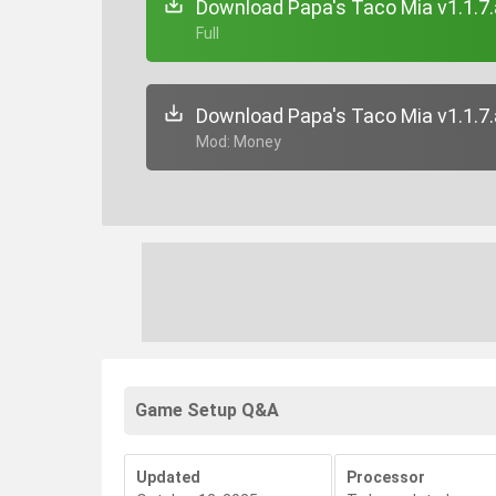
Download Papa's Taco Mia v1.1.7
+ Full
Download Papa's Taco Mia v1.1.7
+ Mod: Money
Game Setup Q&A
Updated
Processor