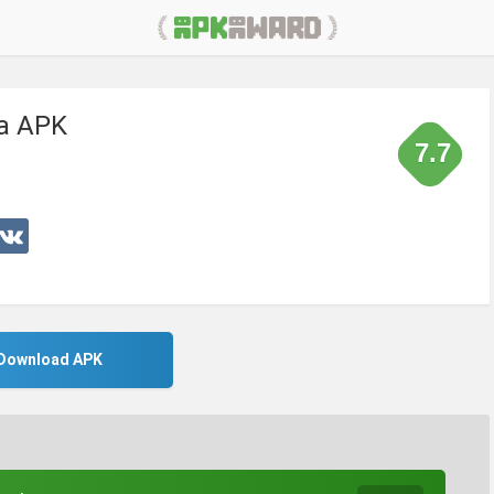
ia APK
7.7
Download APK