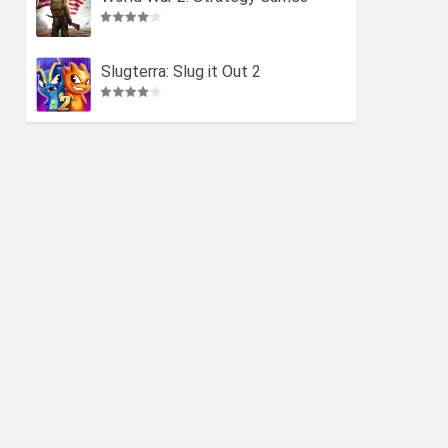
Slugterra: Slug it Out 2