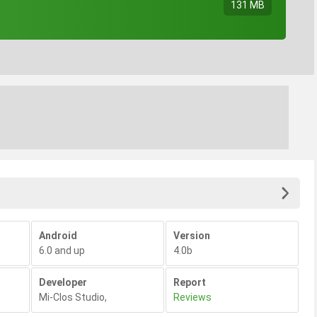
131 MB
Android
Version
6.0 and up
4.0b
Developer
Report
Mi-Clos Studio
,
Reviews