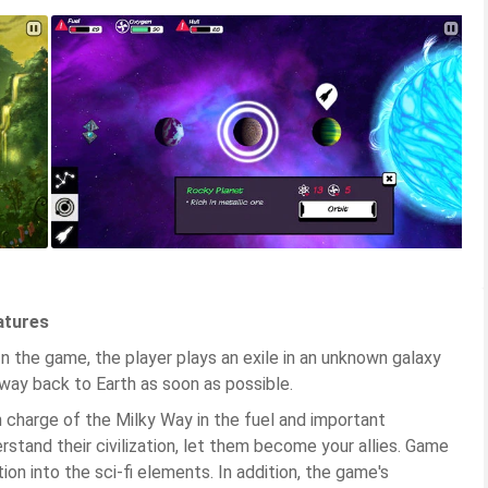
atures
n the game, the player plays an exile in an unknown galaxy
e way back to Earth as soon as possible.
in charge of the Milky Way in the fuel and important
stand their civilization, let them become your allies. Game
ion into the sci-fi elements. In addition, the game's