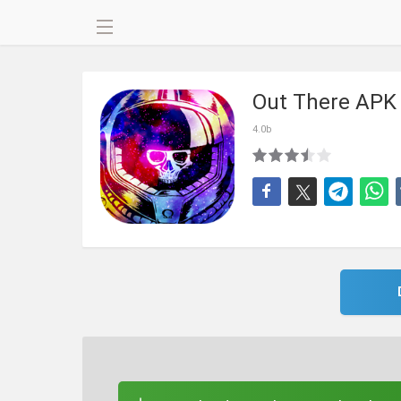
Out There APK
4.0b