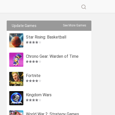
Update Games
See More Games
Star Rising: Basketball
Chrono Gear: Warden of Time
Fortnite
Kingdom Wars
World War 2: Strategy Games