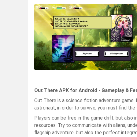
Out There APK for Android - Gameplay & Fe
Out There is a science fiction adventure game. I
astronaut, in order to survive, you must find th
Players can be free in the game drift, but also 
resources. Try to communicate with aliens, under
flagship adventure, but also the perfect integrat