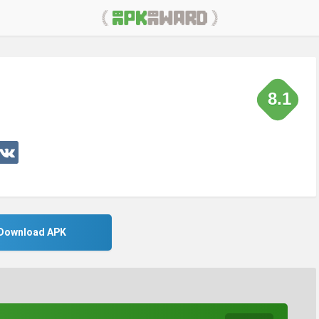
8.1
Download APK