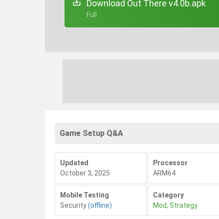
Download Out There v4.0b.apk
+ Full
Game Setup Q&A
Updated
Processor
October 3, 2025
ARM64
Mobile Testing
Category
Security
(offline)
Mod
,
Strategy