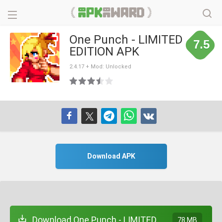
One Punch - LIMITED
7.5
EDITION APK
2.4.17 + Mod: Unlocked
Download APK
Download One Punch - LIMITED
78 MB