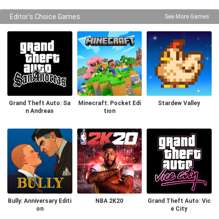
Editor's Choice Games
See More Games
Grand Theft Auto: Sa
Minecraft: Pocket Edi
Stardew Valley
n Andreas
tion
Bully: Anniversary Editi
NBA 2K20
Grand Theft Auto: Vic
on
e City