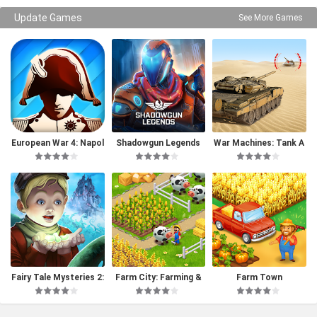
Update Games
See More Games
European War 4: Napol
Shadowgun Legends
War Machines: Tank A
eon
rmy Game
Fairy Tale Mysteries 2:
Farm City: Farming &
Farm Town
The Beanstalk (Full)
Building