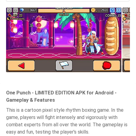
One Punch - LIMITED EDITION APK for Android -
Gameplay & Features
This is a cartoon pixel style rhythm boxing game. In the
game, players will fight intensely and vigorously with
combat experts from all over the world. The gameplay is
easy and fun, testing the player's skills.