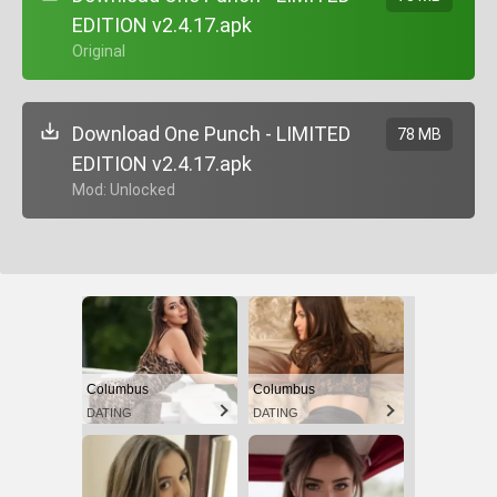
EDITION v2.4.17.apk
+ Original
Download One Punch - LIMITED
78 MB
EDITION v2.4.17.apk
+ Mod: Unlocked
Columbus
Columbus
DATING
DATING