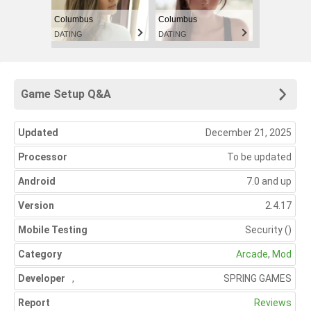
Columbus
Columbus
DATING
DATING
Game Setup Q&A
Updated
December 21, 2025
Processor
To be updated
Android
7.0 and up
Version
2.4.17
Mobile Testing
Security
()
Category
Arcade
,
Mod
Developer
,
SPRING GAMES
Report
Reviews