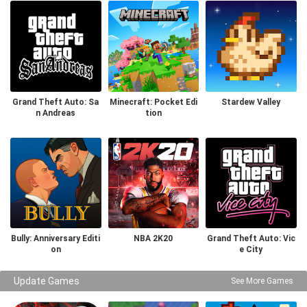
Grand Theft Auto: Sa
Minecraft: Pocket Edi
Stardew Valley
n Andreas
tion
Bully: Anniversary Editi
NBA 2K20
Grand Theft Auto: Vic
on
e City
Update Games
See More Games