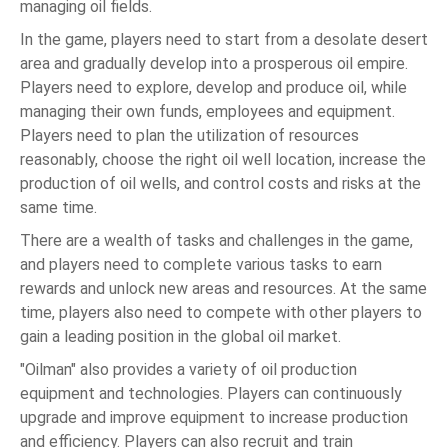
managing oil fields.
In the game, players need to start from a desolate desert
area and gradually develop into a prosperous oil empire.
Players need to explore, develop and produce oil, while
managing their own funds, employees and equipment.
Players need to plan the utilization of resources
reasonably, choose the right oil well location, increase the
production of oil wells, and control costs and risks at the
same time.
There are a wealth of tasks and challenges in the game,
and players need to complete various tasks to earn
rewards and unlock new areas and resources. At the same
time, players also need to compete with other players to
gain a leading position in the global oil market.
"Oilman" also provides a variety of oil production
equipment and technologies. Players can continuously
upgrade and improve equipment to increase production
and efficiency. Players can also recruit and train