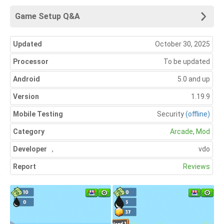
Game Setup Q&A
Updated
October 30, 2025
Processor
To be updated
Android
5.0 and up
Version
1.19.9
Mobile Testing
Security
(offline)
Category
Arcade
,
Mod
Developer
,
vdo
Report
Reviews