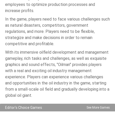
employees to optimize production processes and
increase profits.
In the game, players need to face various challenges such
as natural disasters, competitors, government
regulations, and more. Players need to be flexible,
strategize and make decisions in order to remain
competitive and profitable.
With its immersive oilfield development and management
gameplay, rich tasks and challenges, as well as exquisite
graphics and sound effects, "Oilman" provides players
with a real and exciting oil industry management
experience. Players can experience various challenges
and opportunities in the oil industry in the game, starting
from a small-scale oil field and gradually developing into a
global oil giant.
Editor's Choice Games
See More Games