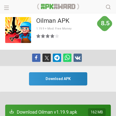
Oilman APK
8.5
1.19.9 + Mod: Free Money
Download APK
Download Oilman v1.19.9.apk
162 MB