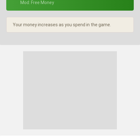
+ Mod: Free Money
Your money increases as you spend in the game.