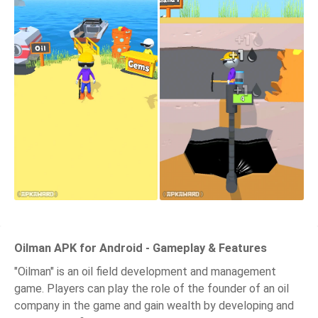
Oilman APK for Android - Gameplay & Features
"Oilman" is an oil field development and management
game. Players can play the role of the founder of an oil
company in the game and gain wealth by developing and