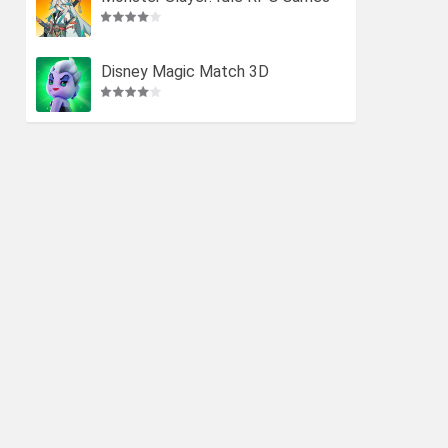
Disney Magic Match 3D