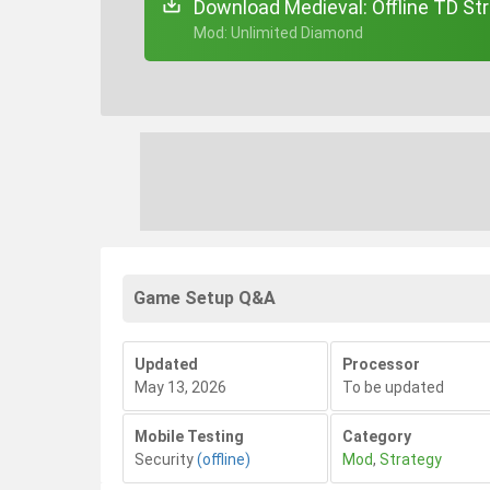
Download Medieval: Offline TD Str
+ Mod: Unlimited Diamond
Game Setup Q&A
Updated
Processor
May 13, 2026
To be updated
Mobile Testing
Category
Security
(offline)
Mod
,
Strategy