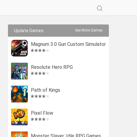
Update Games
See More Games
Magnum 3.0 Gun Custom Simulator
Resolute Hero RPG
Path of Kings
Pixel Flow
Monster Slayer: Idle RPG Games