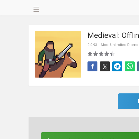
Medieval: Offl
0.0.93 + Mod: Unlimited Diam