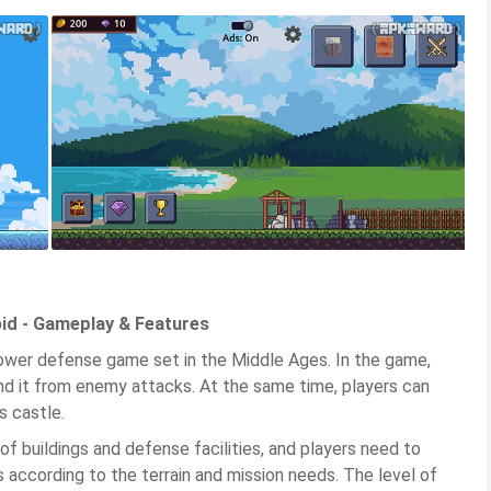
oid - Gameplay & Features
ower defense game set in the Middle Ages. In the game,
nd it from enemy attacks. At the same time, players can
s castle.
f buildings and defense facilities, and players need to
s according to the terrain and mission needs. The level of