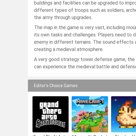
buildings and facilities can be upgraded to imp
different types of troops such as soldiers, arch
the army through upgrades.
The map in the game is very vast, including moun
its own tasks and challenges. Players need to 
enemy in different terrains. The sound effects 
creating a medieval atmosphere.
A very good strategy tower defense game, the g
can experience the medieval battle and defens
Editor's Choice Games