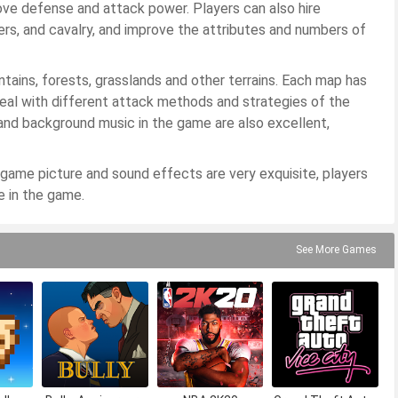
rove defense and attack power. Players can also hire
ers, and cavalry, and improve the attributes and numbers of
tains, forests, grasslands and other terrains. Each map has
deal with different attack methods and strategies of the
and background music in the game are also excellent,
ame picture and sound effects are very exquisite, players
e in the game.
See More Games