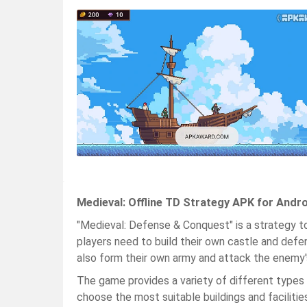
Medieval: Offline TD Strategy APK for Andr
"Medieval: Defense & Conquest" is a strategy t
players need to build their own castle and defe
also form their own army and attack the enemy'
The game provides a variety of different types o
choose the most suitable buildings and facilitie