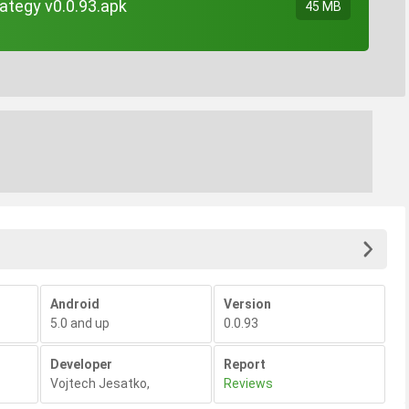
ategy v0.0.93.apk
45 MB
Android
Version
5.0 and up
0.0.93
Developer
Report
Vojtech Jesatko
,
Reviews