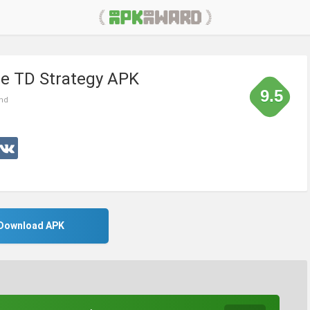
ine TD Strategy APK
9.5
ond
Download APK