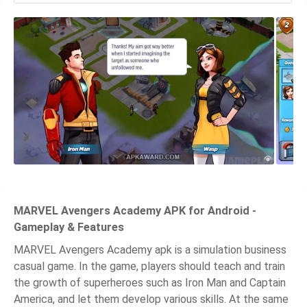
MARVEL Avengers Academy APK for Android -
Gameplay & Features
MARVEL Avengers Academy apk is a simulation business
casual game. In the game, players should teach and train
the growth of superheroes such as Iron Man and Captain
America, and let them develop various skills. At the same