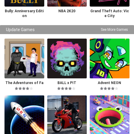
Bully: Anniversary Editi
NBA 2K20
Grand Theft Auto: Vic
on
e City
Update Games
See More Games
The Adventures of Fa
BALL x PIT
Advent NEON
tman