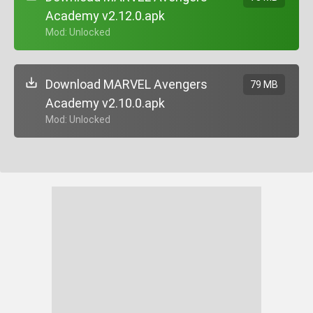
Academy v2.12.0.apk
+ Mod: Unlocked
Download MARVEL Avengers
79 MB
Academy v2.10.0.apk
+ Mod: Unlocked