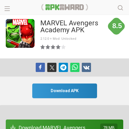
MARVEL Avengers
8.5
Academy APK
2.12.0 + Mod: Unlocked
Download APK
Download MARVEL Avengers
78 MB