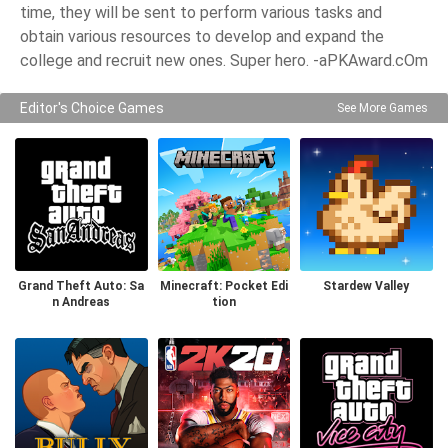
time, they will be sent to perform various tasks and
obtain various resources to develop and expand the
college and recruit new ones. Super hero. -aPKAward.cOm
Editor's Choice Games
See More Games
Grand Theft Auto: Sa
Minecraft: Pocket Edi
Stardew Valley
n Andreas
tion