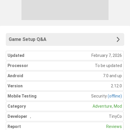
Game Setup Q&A
Updated
February 7, 2026
Processor
To be updated
Android
7.0 and up
Version
2.12.0
Mobile Testing
Security
(offline)
Category
Adventure
,
Mod
Developer
,
TinyCo
Report
Reviews