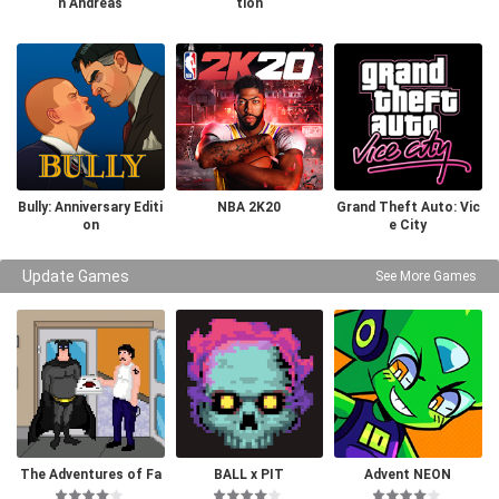
n Andreas
tion
Bully: Anniversary Editi
NBA 2K20
Grand Theft Auto: Vic
on
e City
Update Games
See More Games
The Adventures of Fa
BALL x PIT
Advent NEON
tman