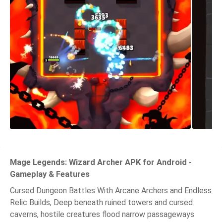
Mage Legends: Wizard Archer APK for Android -
Gameplay & Features
Cursed Dungeon Battles With Arcane Archers and Endless
Relic Builds, Deep beneath ruined towers and cursed
caverns, hostile creatures flood narrow passageways