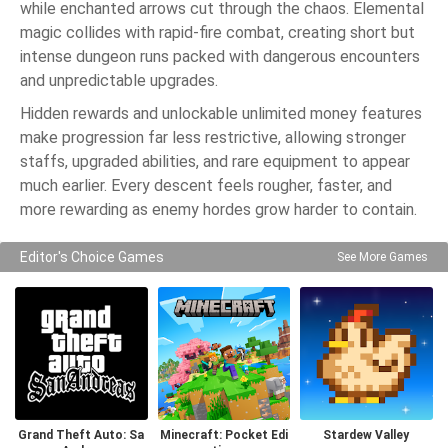
while enchanted arrows cut through the chaos. Elemental
magic collides with rapid-fire combat, creating short but
intense dungeon runs packed with dangerous encounters
and unpredictable upgrades.
Hidden rewards and unlockable unlimited money features
make progression far less restrictive, allowing stronger
staffs, upgraded abilities, and rare equipment to appear
much earlier. Every descent feels rougher, faster, and
more rewarding as enemy hordes grow harder to contain.
Editor's Choice Games
See More Games
Grand Theft Auto: Sa
Minecraft: Pocket Edi
Stardew Valley