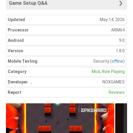
Game Setup Q&A
Updated
May 14, 2026
Processor
ARM64
Android
9.0
Version
1.8.0
Mobile Testing
Security
(offline)
Category
Mod
,
Role Playing
Developer
,
NOXGAMES
Report
Reviews