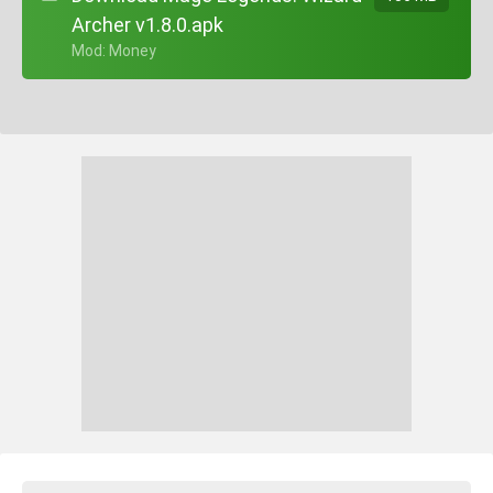
Archer v1.8.0.apk
+ Mod: Money