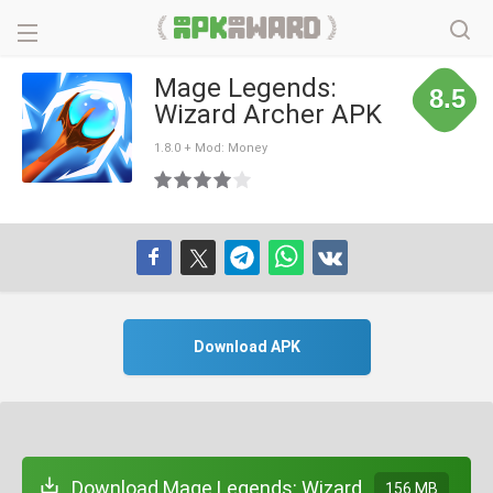
Mage Legends:
8.5
Wizard Archer APK
1.8.0 + Mod: Money
Download APK
Download Mage Legends: Wizard
156 MB