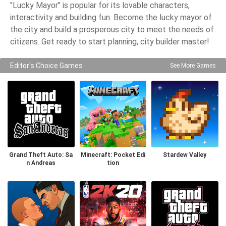
"Lucky Mayor" is popular for its lovable characters,
interactivity and building fun. Become the lucky mayor of
the city and build a prosperous city to meet the needs of
citizens. Get ready to start planning, city builder master!
Editor's Choice Games
See More Games
Grand Theft Auto: Sa
Minecraft: Pocket Edi
Stardew Valley
n Andreas
tion