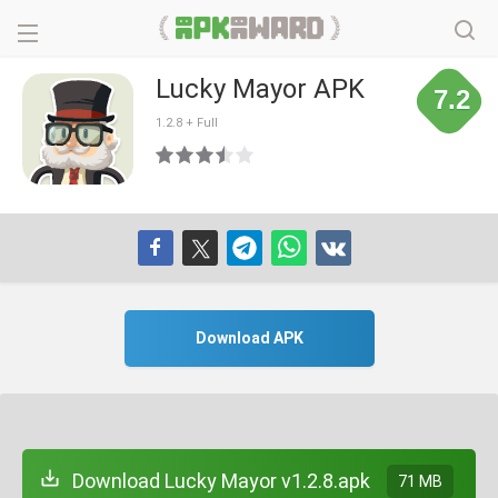
Lucky Mayor APK
7.2
1.2.8 + Full
Download APK
Download Lucky Mayor v1.2.8.apk
71 MB