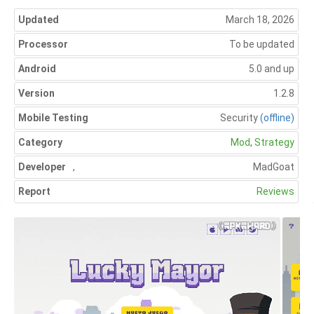
Updated
March 18, 2026
Processor
To be updated
Android
5.0 and up
Version
1.2.8
Mobile Testing
Security
(offline)
Category
Mod
,
Strategy
Developer
,
MadGoat
Report
Reviews