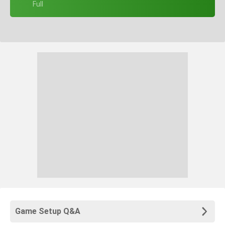
+ Full
Game Setup Q&A