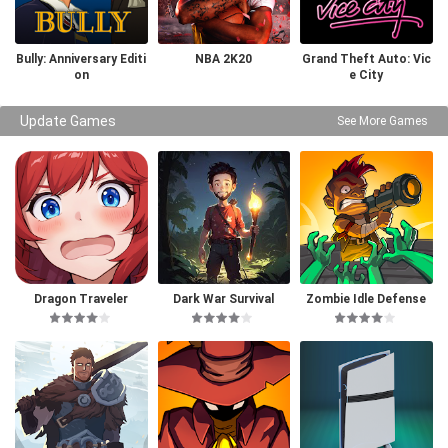
Bully: Anniversary Editi
NBA 2K20
Grand Theft Auto: Vic
on
e City
Update Games
See More Games
Dragon Traveler
Dark War Survival
Zombie Idle Defense