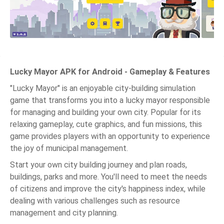
Lucky Mayor APK for Android - Gameplay & Features
"Lucky Mayor" is an enjoyable city-building simulation
game that transforms you into a lucky mayor responsible
for managing and building your own city. Popular for its
relaxing gameplay, cute graphics, and fun missions, this
game provides players with an opportunity to experience
the joy of municipal management.
Start your own city building journey and plan roads,
buildings, parks and more. You'll need to meet the needs
of citizens and improve the city's happiness index, while
dealing with various challenges such as resource
management and city planning.