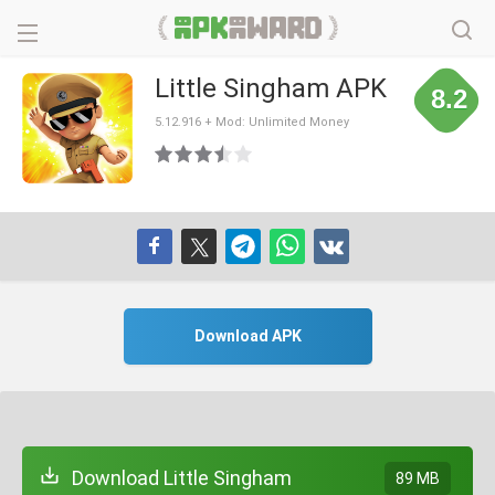
Little Singham APK
8.2
5.12.916 + Mod: Unlimited Money
Download APK
Download Little Singham
89 MB