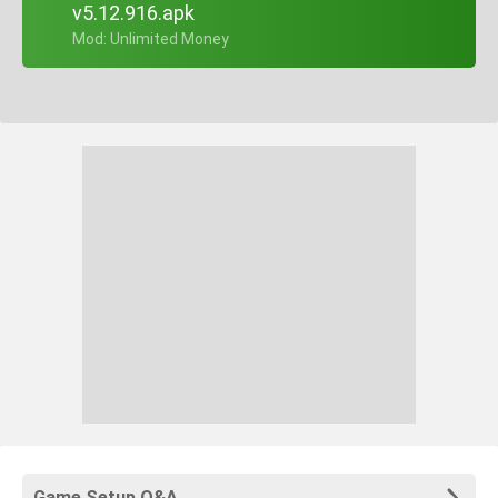
v5.12.916.apk
+ Mod: Unlimited Money
Game Setup Q&A