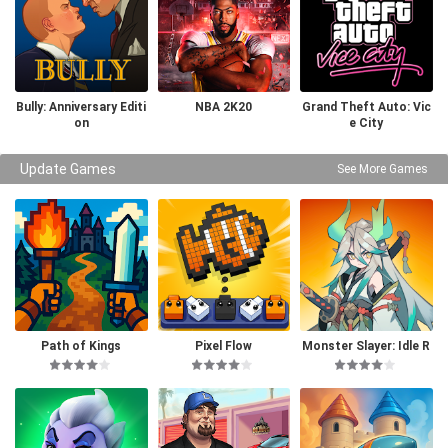
Bully: Anniversary Editi
NBA 2K20
Grand Theft Auto: Vic
on
e City
Update Games
See More Games
Path of Kings
Pixel Flow
Monster Slayer: Idle R
PG Games