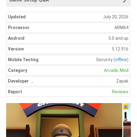
Updated
July 20, 2026
Processor
ARM64
Android
5.0 and up
Version
5.12.916
Mobile Testing
Security
(offline)
Category
Arcade
,
Mod
Developer
,
Zapak
Report
Reviews