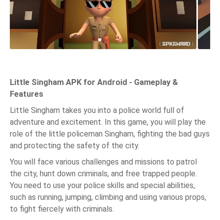
Little Singham APK for Android - Gameplay &
Features
Little Singham takes you into a police world full of
adventure and excitement. In this game, you will play the
role of the little policeman Singham, fighting the bad guys
and protecting the safety of the city.
You will face various challenges and missions to patrol
the city, hunt down criminals, and free trapped people.
You need to use your police skills and special abilities,
such as running, jumping, climbing and using various props,
to fight fiercely with criminals.