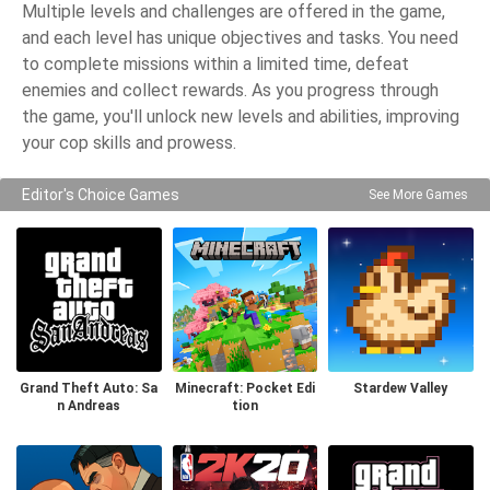
Multiple levels and challenges are offered in the game,
and each level has unique objectives and tasks. You need
to complete missions within a limited time, defeat
enemies and collect rewards. As you progress through
the game, you'll unlock new levels and abilities, improving
your cop skills and prowess.
Editor's Choice Games
See More Games
Grand Theft Auto: Sa
Minecraft: Pocket Edi
Stardew Valley
n Andreas
tion