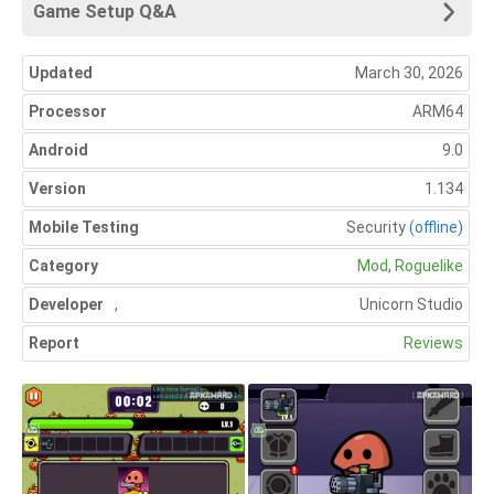
Game Setup Q&A
Updated
March 30, 2026
Processor
ARM64
Android
9.0
Version
1.134
Mobile Testing
Security
(offline)
Category
Mod
,
Roguelike
Developer
,
Unicorn Studio
Report
Reviews