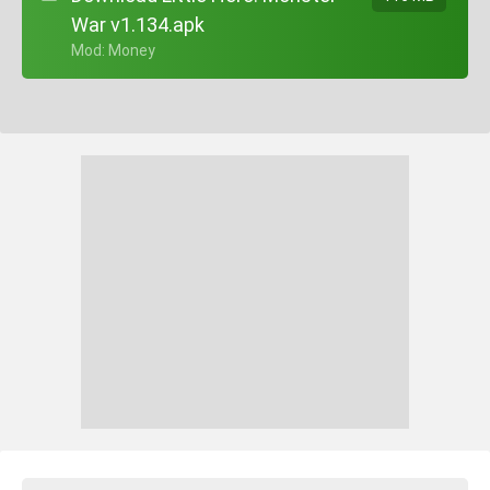
War v1.134.apk
+ Mod: Money