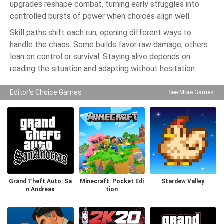
upgrades reshape combat, turning early struggles into
controlled bursts of power when choices align well.
Skill paths shift each run, opening different ways to
handle the chaos. Some builds favor raw damage, others
lean on control or survival. Staying alive depends on
reading the situation and adapting without hesitation.
Editor's Choice Games
See More Games
Grand Theft Auto: Sa
Minecraft: Pocket Edi
Stardew Valley
n Andreas
tion