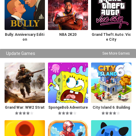
Bully: Anniversary Editi
NBA 2K20
Grand Theft Auto: Vic
on
e City
Update Games
See More Games
Grand War: WW2 Strat
SpongeBob Adventure
City Island 6: Building
egy Games
s: In A Jam
Life