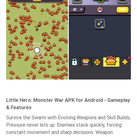
Little Hero: Monster War APK for Android - Gameplay
& Features
Survive the Swarm with Evolving Weapons and Skill Builds,
Pressure never lets up. Enemies stack quickly, forcing
constant movement and sharp decisions. Weapon