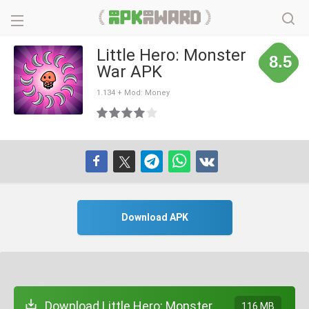
Little Hero: Monster
8.5
War APK
1.134 + Mod: Money
Download APK
Download Little Hero: Monster
116 MB