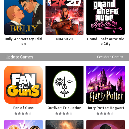
Bully: Anniversary Editi
NBA 2K20
Grand Theft Auto: Vic
on
e City
Update Games
See More Games
Fan of Guns
Outliver: Tribulation
Harry Potter: Hogwart
s Mystery