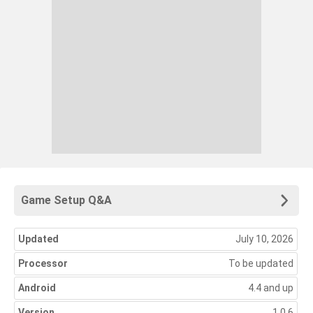
Game Setup Q&A
Updated
July 10, 2026
Processor
To be updated
Android
4.4 and up
Version
1.0.6