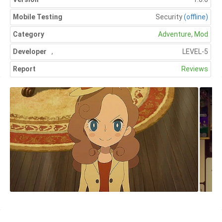
Mobile Testing
Security
(offline)
Category
Adventure
,
Mod
Developer
,
LEVEL-5
Report
Reviews