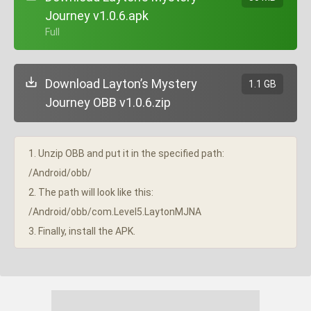
Journey v1.0.6.apk
+ Full
Download Layton’s Mystery
1.1 GB
Journey OBB v1.0.6.zip
1. Unzip OBB and put it in the specified path:
/Android/obb/
2. The path will look like this:
/Android/obb/com.Level5.LaytonMJNA
3. Finally, install the APK.