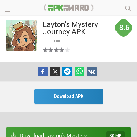
Layton’s Mystery
8.5
Journey APK
1.0.6 + Full
Download APK
Download Layton’s Mystery
30 MB