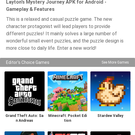
Layton’s Mystery Journey APK for Android -
Gameplay & Features
This is a relaxed and casual puzzle game. The new
character protagonist will lead players to provide
different puzzles! It mainly solves a large number of
wonderful small event puzzles, and the puzzle design is
more close to daily life. Enter a new world!
Editor's Choice Games
See More Games
Grand Theft Auto: Sa
Minecraft: Pocket Edi
Stardew Valley
n Andreas
tion