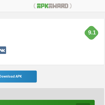
9.1
Download APK