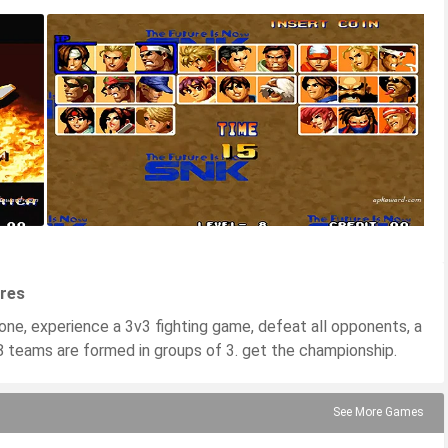
ures
one, experience a 3v3 fighting game, defeat all opponents, a
8 teams are formed in groups of 3. get the championship.
See More Games