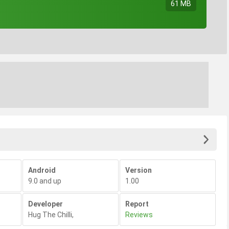
61 MB
Android
Version
9.0 and up
1.00
Developer
Report
Hug The Chilli
,
Reviews