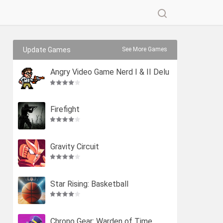
Update Games
See More Games
Angry Video Game Nerd I & II Delu
xe
Firefight
Gravity Circuit
Star Rising: Basketball
Chrono Gear: Warden of Time