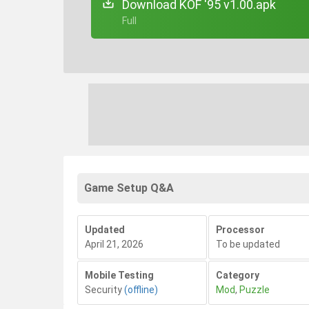
Download KOF '95 v1.00.apk
+ Full
Game Setup Q&A
Updated
Processor
April 21, 2026
To be updated
Mobile Testing
Category
Security
(offline)
Mod
,
Puzzle