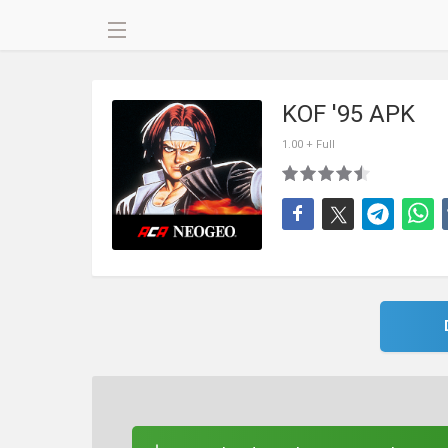
KOF '95 APK
1.00 + Full