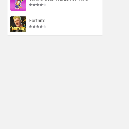
Fortnite