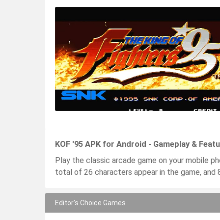
KOF '95 APK for Android - Gameplay & Feat
Play the classic arcade game on your mobile ph
total of 26 characters appear in the game, and 
Editor's Choice Games