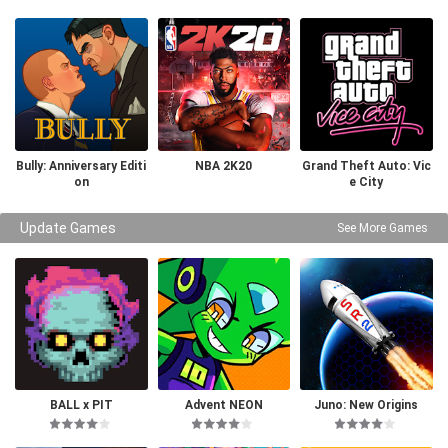
Bully: Anniversary Editi
NBA 2K20
Grand Theft Auto: Vic
on
e City
Update Games
See More Games
BALL x PIT
Advent NEON
Juno: New Origins