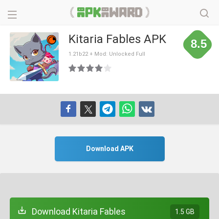
Kitaria Fables APK
8.5
1.21b22 + Mod: Unlocked Full
Download APK
Download Kitaria Fables
1.5 GB