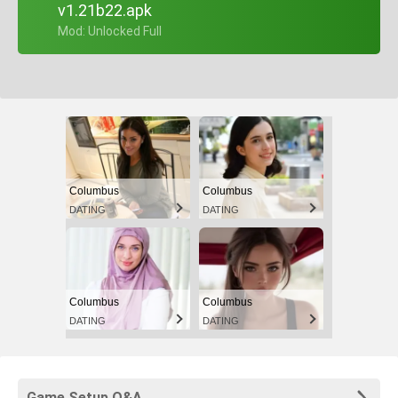
v1.21b22.apk
+ Mod: Unlocked Full
Columbus
Columbus
DATING
DATING
Columbus
Columbus
DATING
DATING
Game Setup Q&A