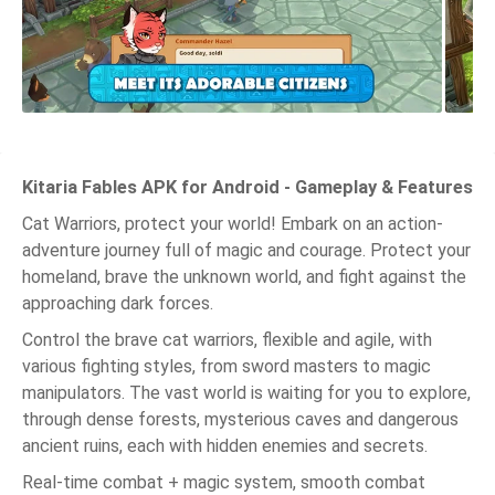
Kitaria Fables APK for Android - Gameplay & Features
Cat Warriors, protect your world! Embark on an action-
adventure journey full of magic and courage. Protect your
homeland, brave the unknown world, and fight against the
approaching dark forces.
Control the brave cat warriors, flexible and agile, with
various fighting styles, from sword masters to magic
manipulators. The vast world is waiting for you to explore,
through dense forests, mysterious caves and dangerous
ancient ruins, each with hidden enemies and secrets.
Real-time combat + magic system, smooth combat