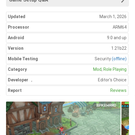
Updated
March 1, 2026
Processor
ARM64
Android
9.0 and up
Version
1.21b22
Mobile Testing
Security
(offline)
Category
Mod
,
Role Playing
Developer
,
Editor's Choice
Report
Reviews