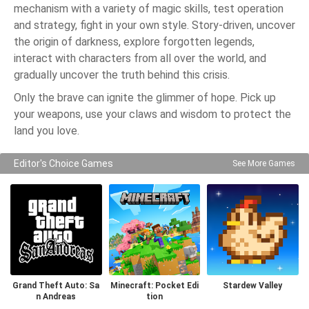
mechanism with a variety of magic skills, test operation
and strategy, fight in your own style. Story-driven, uncover
the origin of darkness, explore forgotten legends,
interact with characters from all over the world, and
gradually uncover the truth behind this crisis.
Only the brave can ignite the glimmer of hope. Pick up
your weapons, use your claws and wisdom to protect the
land you love.
Editor's Choice Games
See More Games
Grand Theft Auto: Sa
Minecraft: Pocket Edi
Stardew Valley
n Andreas
tion