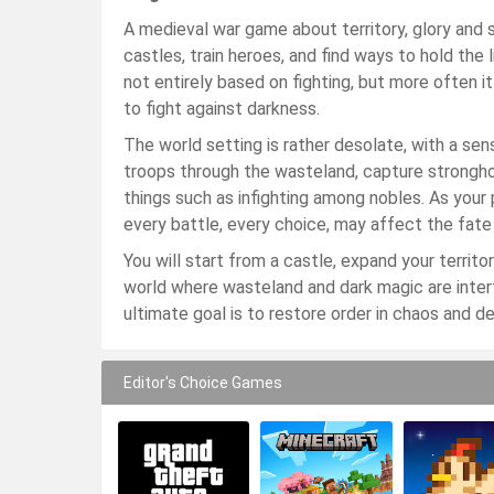
A medieval war game about territory, glory and s
castles, train heroes, and find ways to hold the
not entirely based on fighting, but more often 
to fight against darkness.
The world setting is rather desolate, with a se
troops through the wasteland, capture stronghold
things such as infighting among nobles. As your 
every battle, every choice, may affect the fate
You will start from a castle, expand your territ
world where wasteland and dark magic are intertw
ultimate goal is to restore order in chaos and d
Editor's Choice Games