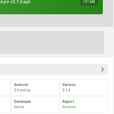
ture v0.7.4.apk
131 MB
Android
Version
5.0 and up
0.7.4
Developer
Report
Homa
,
Reviews