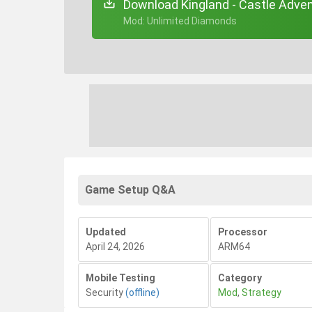
Download Kingland - Castle Adven
+ Mod: Unlimited Diamonds
Game Setup Q&A
Updated
Processor
April 24, 2026
ARM64
Mobile Testing
Category
Security
(offline)
Mod
,
Strategy