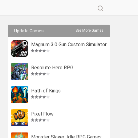
Update Games
See More Games
Magnum 3.0 Gun Custom Simulator
Resolute Hero RPG
Path of Kings
Pixel Flow
Monster Slayer: Idle RPG Games