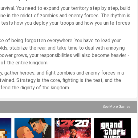
urvival. You need to expand your territory step by step, build
 line in the midst of zombies and enemy forces. The rhythm is
it tests how you deploy your troops and how you unite forces
nse of being forgotten everywhere. You have to lead your
s, stabilize the rear, and take time to deal with annoying
power grows, your responsibilities will also become heavier -
 of the entire kingdom.
ory, gather heroes, and fight zombies and enemy forces in a
ined. Strategy is the core, fighting is the test, and the
efend the dignity of the kingdom.
See More Games