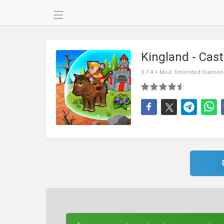
Kingland - Cas
0.7.4 + Mod: Unlimited Diamo