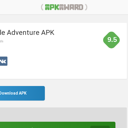
tle Adventure APK
9.5
nds
Download APK