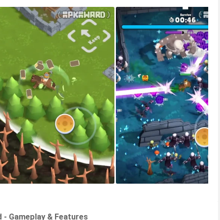
d - Gameplay & Features