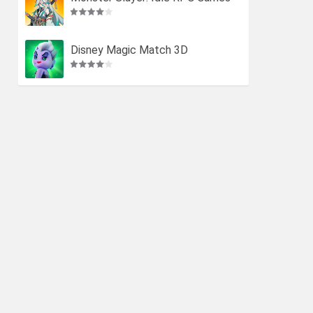
Disney Magic Match 3D