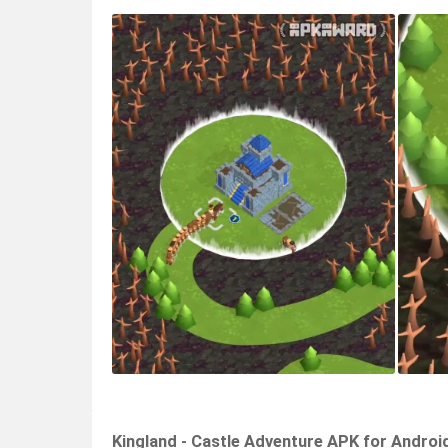
Kingland - Castle Adventure APK for Androi