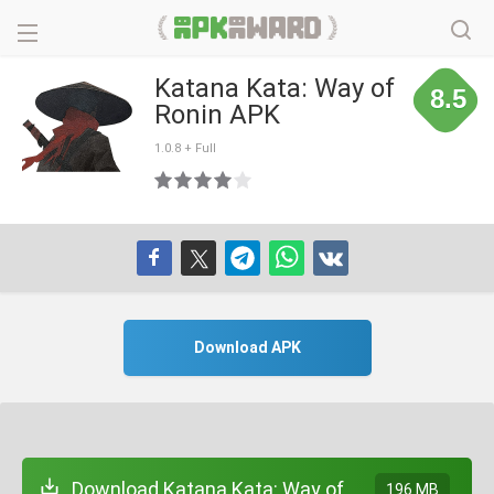
Katana Kata: Way of
8.5
Ronin APK
1.0.8 + Full
Download APK
Download Katana Kata: Way of
196 MB