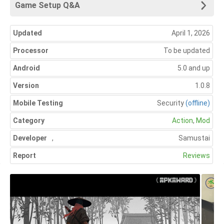
Game Setup Q&A
Updated
April 1, 2026
Processor
To be updated
Android
5.0 and up
Version
1.0.8
Mobile Testing
Security
(offline)
Category
Action
,
Mod
Developer
,
Samustai
Report
Reviews