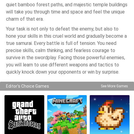
quiet bamboo forest paths, and majestic temple buildings
will take you through time and space and feel the unique
charm of that era.
Your task is not only to defeat the enemy, but also to
hone your skills in this cruel world and gradually become a
true samurai. Every battle is full of tension. You need
precise skills, calm thinking, and fearless courage to
survive in the swordplay. Facing those powerful enemies,
you will learn to use different weapons and tactics to
quickly knock down your opponents or win by surprise.
Editor's Choice Games
See More Games