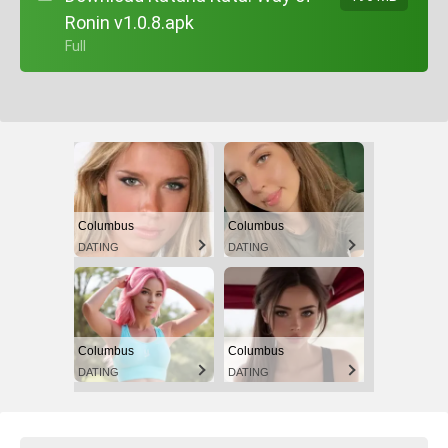
Ronin v1.0.8.apk
+ Full
Columbus
Columbus
DATING
DATING
Columbus
Columbus
DATING
DATING