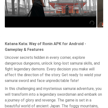
Katana Kata: Way of Ronin APK for Android -
Gameplay & Features
Uncover secrets hidden in every corner, explore
dangerous dungeons, unlock long-lost samurai skills, and
fight legendary demons. Every decision you make will
affect the direction of the story. Get ready to wield your
samurai sword and face unpredictable fate!
In this challenging and mysterious samurai adventure, you
will transform into a legendary swordsman and embark on
a journey of glory and revenge. The game is set in a
beautiful world of ancient Japan. The foggy mountains,