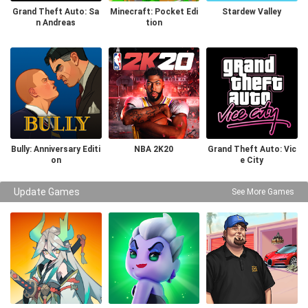
Grand Theft Auto: Sa
Minecraft: Pocket Edi
Stardew Valley
n Andreas
tion
Bully: Anniversary Editi
NBA 2K20
Grand Theft Auto: Vic
on
e City
Update Games
See More Games