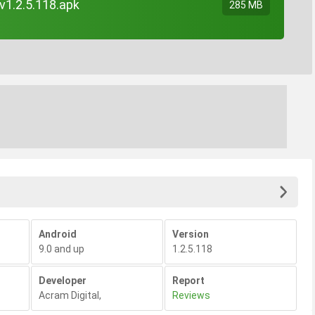
 v1.2.5.118.apk
285 MB
Android
Version
9.0 and up
1.2.5.118
Developer
Report
Acram Digital
,
Reviews