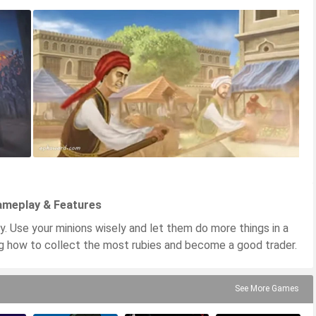
Gameplay & Features
y. Use your minions wisely and let them do more things in a
ing how to collect the most rubies and become a good trader.
See More Games