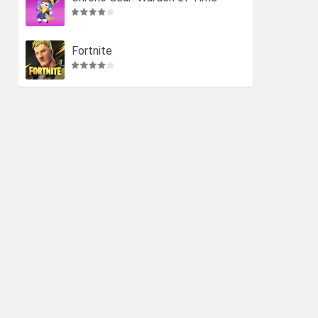
Fortnite