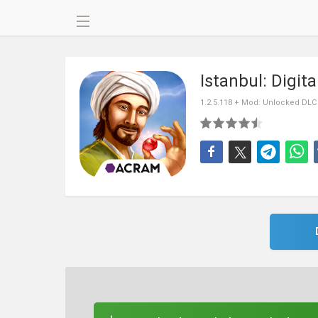
Istanbul: Digit
1.2.5.118 + Mod: Unlocked DLC