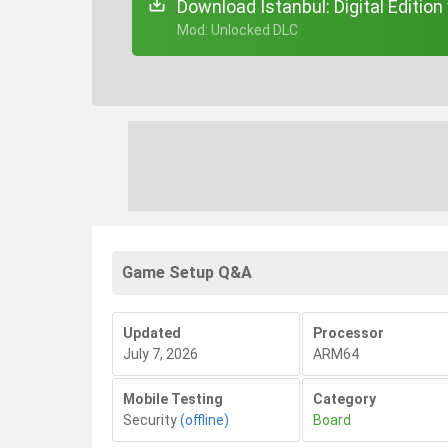
Download Istanbul: Digital Edition
+ Mod: Unlocked DLC
Game Setup Q&A
Updated
Processor
July 7, 2026
ARM64
Mobile Testing
Category
Security
(offline)
Board