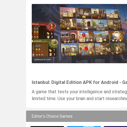
Istanbul: Digital Edition APK for Android - 
A game that tests your intelligence and strateg
limited time. Use your brain and start research
Editor's Choice Games