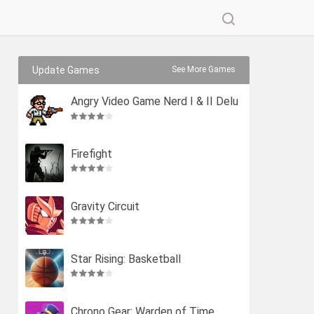
Update Games
See More Games
Angry Video Game Nerd I & II Delu
xe
Firefight
Gravity Circuit
Star Rising: Basketball
Chrono Gear: Warden of Time