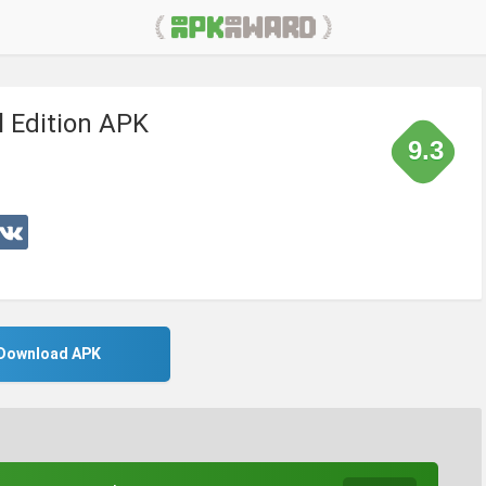
al Edition APK
9.3
Download APK