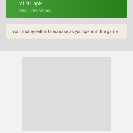
v1.91.apk
+ Mod: Free Money
Your money will not decrease as you spend in the game.