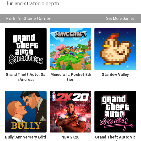
fun and strategic depth.
Editor's Choice Games
See More Games
Grand Theft Auto: Sa
Minecraft: Pocket Edi
Stardew Valley
n Andreas
tion
Bully: Anniversary Editi
NBA 2K20
Grand Theft Auto: Vic