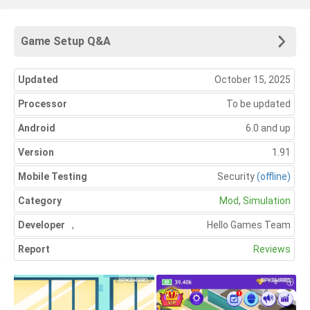
Game Setup Q&A
Updated
October 15, 2025
Processor
To be updated
Android
6.0 and up
Version
1.91
Mobile Testing
Security
(offline)
Category
Mod
,
Simulation
Developer
,
Hello Games Team
Report
Reviews