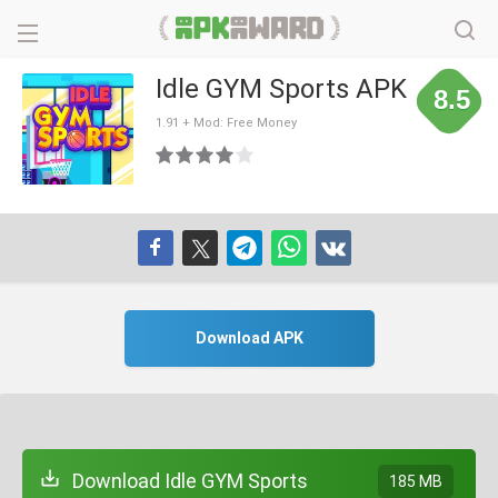
Idle GYM Sports APK
8.5
1.91 + Mod: Free Money
Download APK
Download Idle GYM Sports
185 MB