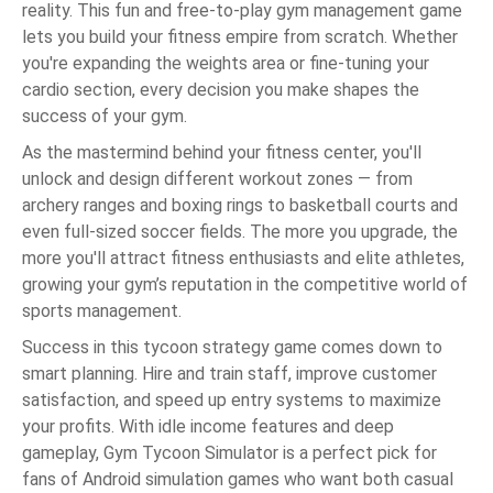
reality. This fun and free-to-play gym management game
lets you build your fitness empire from scratch. Whether
you're expanding the weights area or fine-tuning your
cardio section, every decision you make shapes the
success of your gym.
As the mastermind behind your fitness center, you'll
unlock and design different workout zones — from
archery ranges and boxing rings to basketball courts and
even full-sized soccer fields. The more you upgrade, the
more you'll attract fitness enthusiasts and elite athletes,
growing your gym’s reputation in the competitive world of
sports management.
Success in this tycoon strategy game comes down to
smart planning. Hire and train staff, improve customer
satisfaction, and speed up entry systems to maximize
your profits. With idle income features and deep
gameplay, Gym Tycoon Simulator is a perfect pick for
fans of Android simulation games who want both casual