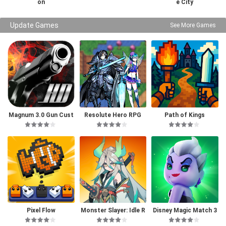
on
e City
Update Games
See More Games
Magnum 3.0 Gun Cust
Resolute Hero RPG
Path of Kings
om Simulator
Pixel Flow
Monster Slayer: Idle R
Disney Magic Match 3
PG Games
D