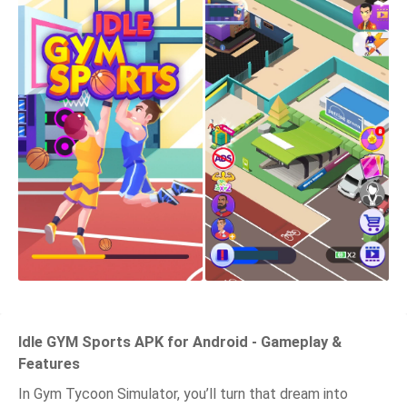
Idle GYM Sports APK for Android - Gameplay &
Features
In Gym Tycoon Simulator, you’ll turn that dream into