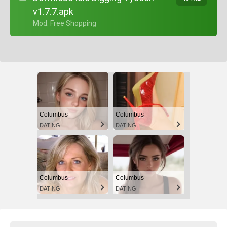
v1.7.7.apk
+ Mod: Free Shopping
Columbus
Columbus
DATING
DATING
Columbus
Columbus
DATING
DATING