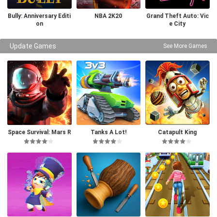
Bully: Anniversary Editi
NBA 2K20
Grand Theft Auto: Vic
on
e City
Update Games
See More Games
Space Survival: Mars R
Tanks A Lot!
Catapult King
PG Pro