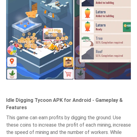
Idle Digging Tycoon APK for Android - Gameplay &
Features
This game can earn profits by digging the ground. Use
these coins to increase the profit of each mining, increase
the speed of mining and the number of workers. While