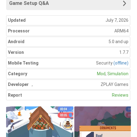
Game Setup Q&A
Updated
July 7, 2026
Processor
ARM64
Android
5.0 and up
Version
1.7.7
Mobile Testing
Security
(offline)
Category
Mod
,
Simulation
Developer
,
ZPLAY Games
Report
Reviews