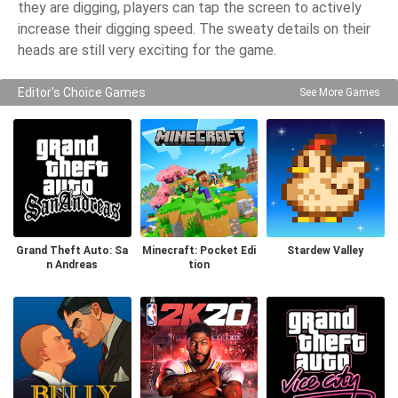
they are digging, players can tap the screen to actively
increase their digging speed. The sweaty details on their
heads are still very exciting for the game.
Editor's Choice Games
See More Games
Grand Theft Auto: Sa
Minecraft: Pocket Edi
Stardew Valley
n Andreas
tion