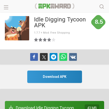
Idle Digging Tycoon
8.5
APK
1.7.7 + Mod: Free Shopping
Download APK
Download Idle Digging Tycoon
43 MB