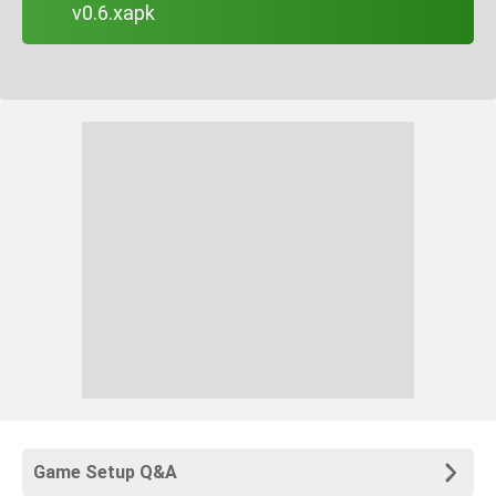
v0.6.xapk
Game Setup Q&A