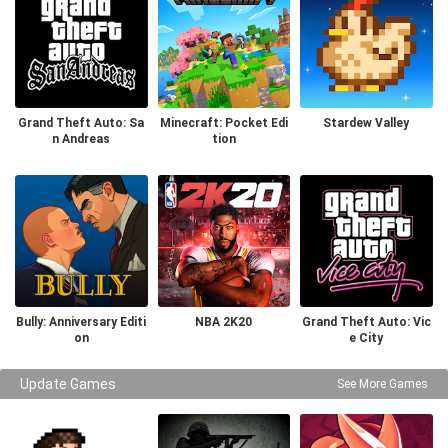
Grand Theft Auto: Sa
Minecraft: Pocket Edi
Stardew Valley
n Andreas
tion
Bully: Anniversary Editi
NBA 2K20
Grand Theft Auto: Vic
on
e City
Update Games
See More Games