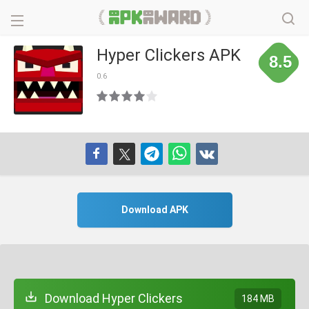
Hyper Clickers APK
8.5
0.6
Download APK
Download Hyper Clickers
184 MB