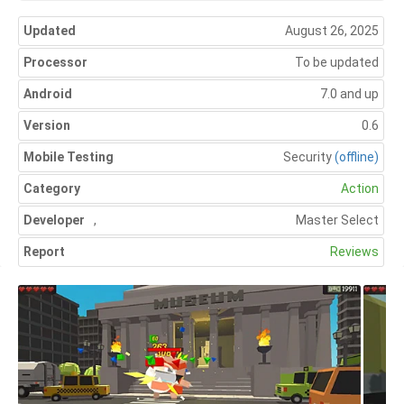
Updated
August 26, 2025
Processor
To be updated
Android
7.0 and up
Version
0.6
Mobile Testing
Security
(offline)
Category
Action
Developer
,
Master Select
Report
Reviews