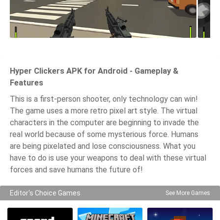
Hyper Clickers APK for Android - Gameplay &
Features
This is a first-person shooter, only technology can win!
The game uses a more retro pixel art style. The virtual
characters in the computer are beginning to invade the
real world because of some mysterious force. Humans
are being pixelated and lose consciousness. What you
have to do is use your weapons to deal with these virtual
forces and save humans the future of!
Editor's Choice Games
See More Games