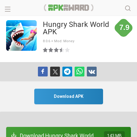
Hungry Shark World
7.9
APK
8.0.6 + Mod: Money
Download APK
Download Hungry Shark World
143 MB