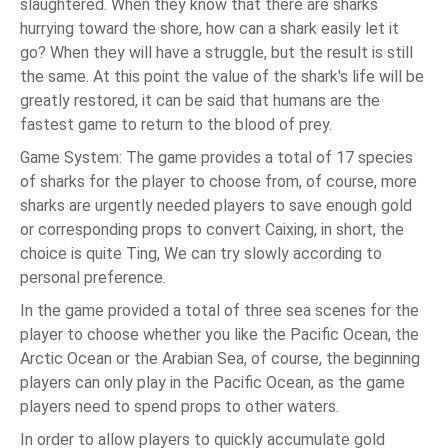
slaughtered. When they know that there are sharks
hurrying toward the shore, how can a shark easily let it
go? When they will have a struggle, but the result is still
the same. At this point the value of the shark's life will be
greatly restored, it can be said that humans are the
fastest game to return to the blood of prey.
Game System: The game provides a total of 17 species
of sharks for the player to choose from, of course, more
sharks are urgently needed players to save enough gold
or corresponding props to convert Caixing, in short, the
choice is quite Ting, We can try slowly according to
personal preference.
In the game provided a total of three sea scenes for the
player to choose whether you like the Pacific Ocean, the
Arctic Ocean or the Arabian Sea, of course, the beginning
players can only play in the Pacific Ocean, as the game
players need to spend props to other waters.
In order to allow players to quickly accumulate gold