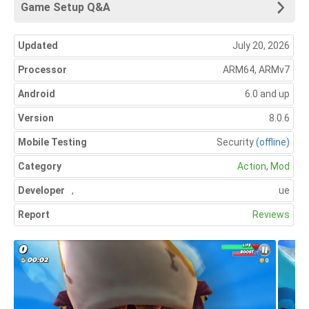
Game Setup Q&A
Updated
July 20, 2026
Processor
ARM64, ARMv7
Android
6.0 and up
Version
8.0.6
Mobile Testing
Security
(offline)
Category
Action
,
Mod
Developer
,
ue
Report
Reviews