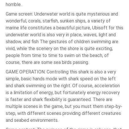
horrible.
Game screen: Underwater world is quite mysterious and
wonderful, corals, starfish, sunken ships, a variety of
marine life constitutes a beautiful picture, Ubisoft for this
underwater world is also very in place, waves, light and
shadow, and fish The gestures of children swimming are
vivid, while the scenery on the shore is quite exciting,
people from time to time to swim on the beach, of
course, there are some sea birds passing.
GAME OPERATION: Controlling this shark is also a very
simple, basic hands mode with shark speed on the left
and shark swimming on the right. Of course, acceleration
is a limitation of energy, but fortunately energy recovery
is faster and shark flexibility is guaranteed. There are
multiple scenes in the game, but you must them step-by-
step, with different scenes providing different creatures
and seabed environments.