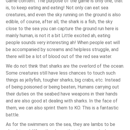
Game content: The purpose of the game is only one, that
is, to keep eating and eating! Not only can eat sea
creatures, and even the sky running on the ground is also
edible, of course, after all, the shark is a fish, the sky
close to the sea you can capture the ground run here is
mainly human, is not it a bit Little excited ah, eating
people sounds very interesting ah! When people eat will
be accompanied by screams and helpless struggle, and
there will be a lot of blood out of the red sea water.
We do not think that sharks are the overlord of the ocean.
Some creatures still have less chances to touch such
things as jellyfish, tougher sharks, big crabs, etc. Instead
of being poisoned or being beaten, Humans carrying out
their duties on the seabed have weapons in their hands
and are also good at dealing with sharks. In the face of
them, we can also sprint them to KO. This is a fantastic
battle.
As for the swimmers on the sea, they are lambs to be