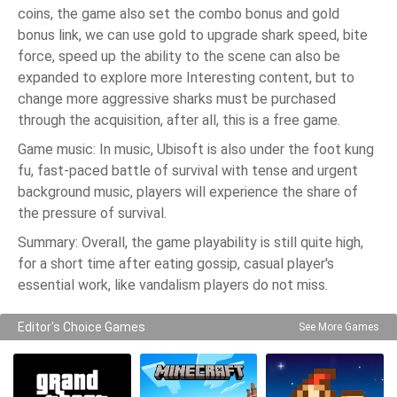
coins, the game also set the combo bonus and gold
bonus link, we can use gold to upgrade shark speed, bite
force, speed up the ability to the scene can also be
expanded to explore more Interesting content, but to
change more aggressive sharks must be purchased
through the acquisition, after all, this is a free game.
Game music: In music, Ubisoft is also under the foot kung
fu, fast-paced battle of survival with tense and urgent
background music, players will experience the share of
the pressure of survival.
Summary: Overall, the game playability is still quite high,
for a short time after eating gossip, casual player's
essential work, like vandalism players do not miss.
Editor's Choice Games
See More Games