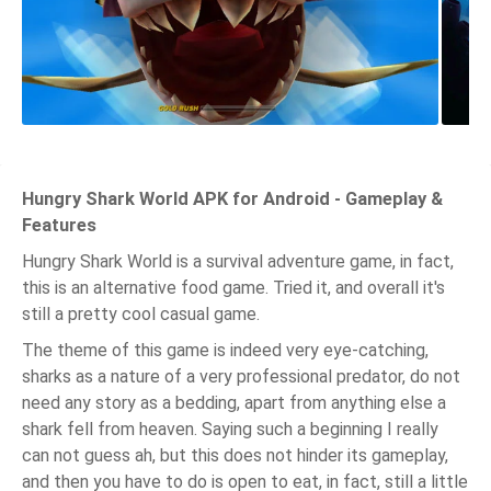
Hungry Shark World APK for Android - Gameplay &
Features
Hungry Shark World is a survival adventure game, in fact,
this is an alternative food game. Tried it, and overall it's
still a pretty cool casual game.
The theme of this game is indeed very eye-catching,
sharks as a nature of a very professional predator, do not
need any story as a bedding, apart from anything else a
shark fell from heaven. Saying such a beginning I really
can not guess ah, but this does not hinder its gameplay,
and then you have to do is open to eat, in fact, still a little