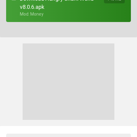
v8.0.6.apk
+ Mod: Money