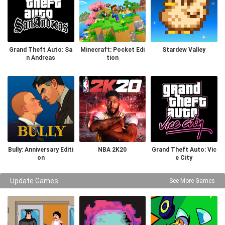
Grand Theft Auto: Sa
Minecraft: Pocket Edi
Stardew Valley
n Andreas
tion
Bully: Anniversary Editi
NBA 2K20
Grand Theft Auto: Vic
on
e City
Update Games
See More Games