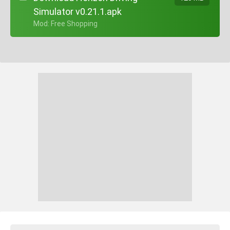
Simulator v0.21.1.apk
+ Mod: Free Shopping