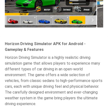
Horizon Driving Simulator APK for Android -
Gameplay & Features
Horizon Driving Simulator is a highly realistic driving
simulation game that allows players to experience many
different types of car driving in an open-world
environment. The game offers a wide selection of
vehicles, from classic sedans to high-performance sports
cars, each with unique driving feel and physical behavior.
The carefully designed environment and ever-changing
weather system in the game bring players the ultimate
driving experience.