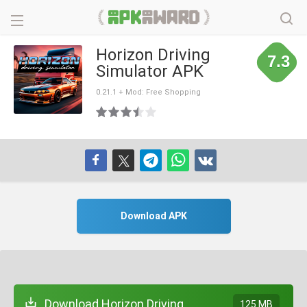
Horizon Driving
7.3
Simulator APK
0.21.1 + Mod: Free Shopping
Download APK
Download Horizon Driving
125 MB