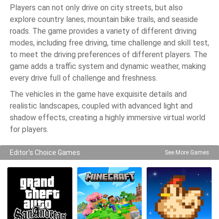
Players can not only drive on city streets, but also
explore country lanes, mountain bike trails, and seaside
roads. The game provides a variety of different driving
modes, including free driving, time challenge and skill test,
to meet the driving preferences of different players. The
game adds a traffic system and dynamic weather, making
every drive full of challenge and freshness.
The vehicles in the game have exquisite details and
realistic landscapes, coupled with advanced light and
shadow effects, creating a highly immersive virtual world
for players.
Editor's Choice Games
See More Games