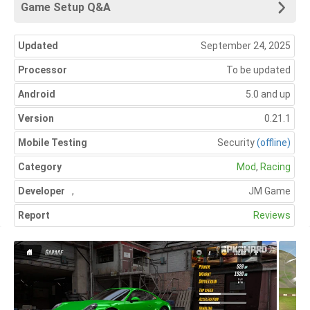
Game Setup Q&A
Updated
September 24, 2025
Processor
To be updated
Android
5.0 and up
Version
0.21.1
Mobile Testing
Security
(offline)
Category
Mod
,
Racing
Developer
,
JM Game
Report
Reviews