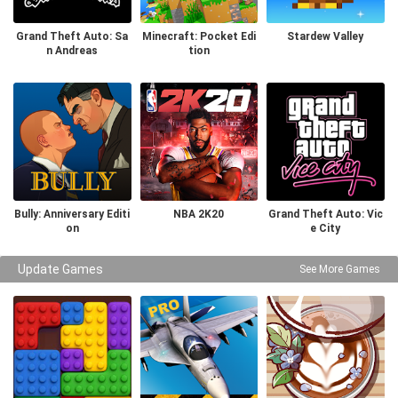
Grand Theft Auto: Sa
Minecraft: Pocket Edi
Stardew Valley
n Andreas
tion
Bully: Anniversary Editi
NBA 2K20
Grand Theft Auto: Vic
on
e City
Update Games
See More Games