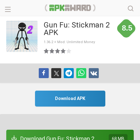
Gun Fu: Stickman 2
8.5
APK
1.36.2 + Mod: Unlimited Money
Download APK
Download Gun Fu: Stickman 2
68 MB