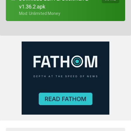
v1.36.2.apk
+ Mod: Unlimited Money