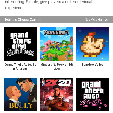
interesting. Simple, give players a different visual
experience.
Editor's Choice Games
See More Games
Grand Theft Auto: Sa
Minecraft: Pocket Edi
Stardew Valley
n Andreas
tion