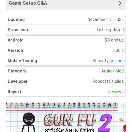
Game Setup Q&A
Updated
November 15, 2025
Processor
To be updated
Android
5.0 and up
Version
1.36.2
Mobile Testing
Security
(offline)
Category
Action
,
Mod
Developer
,
Dobsoft Studios
Report
Reviews