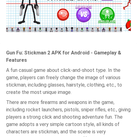
Gun Fu: Stickman 2 APK for Android - Gameplay &
Features
A fun casual game about click-and-shoot type. In the
game, players can freely change the image of various
stickman, including glasses, hairstyle, clothing, etc., to
create the most unique image.
There are more firearms and weapons in the game,
including rocket launchers, pistols, sniper rifles, etc., giving
players a strong click and shooting adventure fun. The
game adopts a very simple cartoon style, all kinds of
characters are stickman, and the scene is very