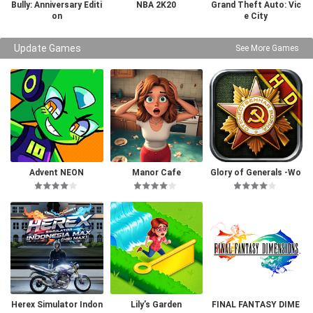
Bully: Anniversary Editi
NBA 2K20
Grand Theft Auto: Vic
on
e City
Update Games
See More Games
Advent NEON
Manor Cafe
Glory of Generals -Wo
rld War 2
Herex Simulator Indon
Lily’s Garden
FINAL FANTASY DIME