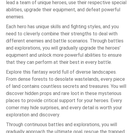
lead a team of unique heroes, use their respective special
abilities, upgrade their equipment, and defeat powerful
enemies.
Each hero has unique skills and fighting styles, and you
need to cleverly combine their strengths to deal with
different enemies and battle scenarios. Through battles
and explorations, you will gradually upgrade the heroes'
equipment and unlock more powerful abilities to ensure
that they can perform at their best in every battle.
Explore this fantasy world full of diverse landscapes.
From dense forests to desolate wastelands, every piece
of land contains countless secrets and treasures. You will
discover hidden props and rare loot in these mysterious
places to provide critical support for your heroes. Every
corner may hide surprises, and every detail is worth your
exploration and discovery.
Through continuous battles and explorations, you will
gradually approach the ultimate goal, rescue the trapped