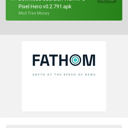
Pixel Hero v0.2.791.apk
+ Mod: Free Money