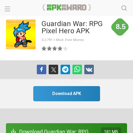
Guardian War: RPG
8.5
Pixel Hero APK
0.2.791 + Mod: Free Money
Download APK
Download Guardian War: RPG
181 MB