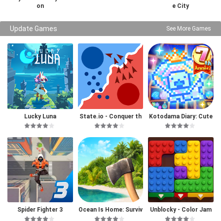
on
e City
Update Games
See More Games
Lucky Luna
State.io - Conquer th
Kotodama Diary: Cute
e World
Pet Game
Spider Fighter 3
Ocean Is Home: Surviv
Unblocky - Color Jam
al Island