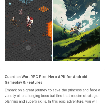
Guardian War: RPG Pixel Hero APK for Android -
Gameplay & Features
Embark on a great journey to save the princess and face a
variety of challenging boss battles that require strategic
planning and superb skills. In this epic adventure, you will