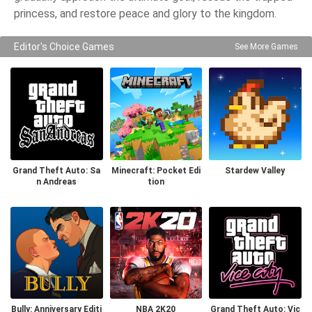
princess, and restore peace and glory to the kingdom.
Editor's Choice Games
See More Games
Grand Theft Auto: Sa
Minecraft: Pocket Edi
Stardew Valley
n Andreas
tion
Bully: Anniversary Editi
NBA 2K20
Grand Theft Auto: Vic