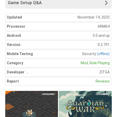
Game Setup Q&A
Updated
November 14, 2025
Processor
ARM64
Android
5.0 and up
Version
0.2.791
Mobile Testing
Security
(offline)
Category
Mod
,
Role Playing
Developer
,
ZITGA
Report
Reviews