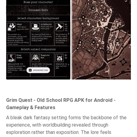
Grim Quest - Old School RPG APK for Android -
Gameplay & Features
A bleak dark fantasy setting forms the backbone of the
experience, with worldbuilding revealed through
exploration rather than exposition. The lore feels