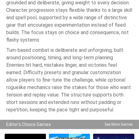
grounded and deliberate, giving weight to every decision.
Character progression stays flexible thanks to a large skill
and spell pool, supported by a wide range of distinctive
gear that encourages experimentation instead of fixed
builds. The focus stays on choice and consequence, not
flashy systems.
Turn-based combat is deliberate and unforgiving, built
around positioning, timing, and long-term planning.
Enemies hit hard, mistakes linger, and victories feel
earned. Difficulty presets and granular customization
allow players to fine-tune the challenge, while optional
roguelike mechanics raise the stakes for those who want
tension and replay value. The structure supports both
short sessions and extended runs without padding or
repetition, keeping the pace tight and purposeful.
Editor's Choice Games
See More Games