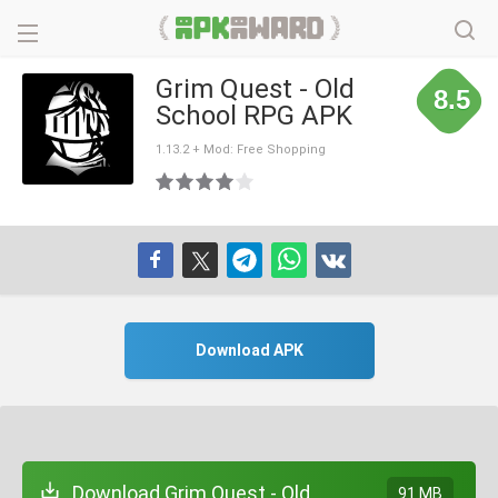
Grim Quest - Old
8.5
School RPG APK
1.13.2 + Mod: Free Shopping
Download APK
Download Grim Quest - Old
91 MB