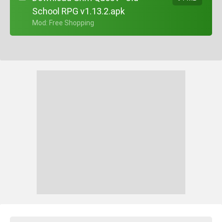
School RPG v1.13.2.apk
+ Mod: Free Shopping