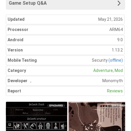
Game Setup Q&A
Updated
May 21, 2026
Processor
ARM64
Android
9.0
Version
1.13.2
Mobile Testing
Security
(offline)
Category
Adventure
,
Mod
Developer
,
Monomyth
Report
Reviews