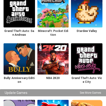
Grand Theft Auto: Sa
Minecraft: Pocket Edi
Stardew Valley
n Andreas
tion
Bully: Anniversary Editi
NBA 2K20
Grand Theft Auto: Vic
on
e City
Update Games
See More Games