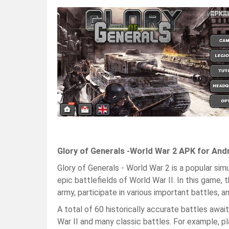
Glory of Generals -World War 2 APK for And
Glory of Generals - World War 2 is a popular si
epic battlefields of World War II. In this game,
army, participate in various important battles, a
A total of 60 historically accurate battles awai
War II and many classic battles. For example, pl