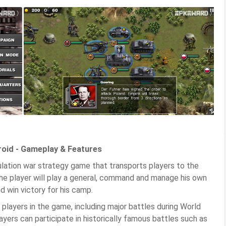
roid - Gameplay & Features
mulation war strategy game that transports players to the
 the player will play a general, command and manage his own
nd win victory for his camp.
t players in the game, including major battles during World
ayers can participate in historically famous battles such as