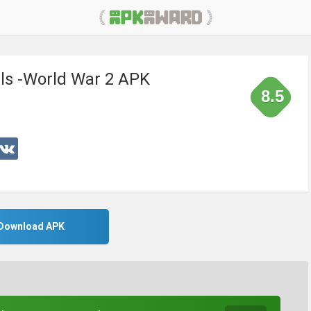
als -World War 2 APK
8.5
Download APK