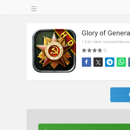
Glory of Gener
1.2.22 + Mod: Unlimited Money