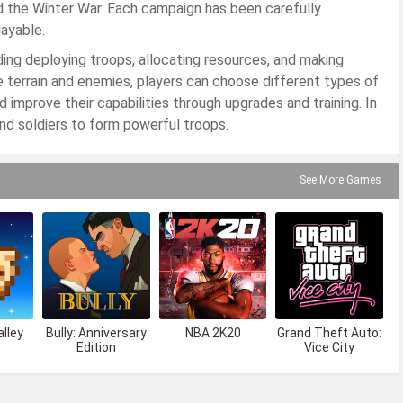
nd the Winter War. Each campaign has been carefully
ayable.
uding deploying troops, allocating resources, and making
he terrain and enemies, players can choose different types of
 and improve their capabilities through upgrades and training. In
and soldiers to form powerful troops.
See More Games
lley
Bully: Anniversary
NBA 2K20
Grand Theft Auto:
Edition
Vice City