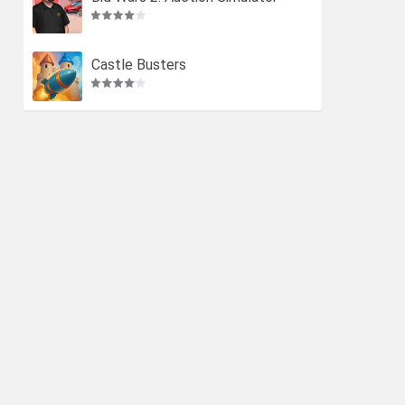
Castle Busters