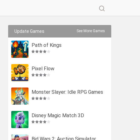
Update Games
See More Games
Path of Kings
Pixel Flow
Monster Slayer: Idle RPG Games
Disney Magic Match 3D
Bid Wars 2: Auction Simulator