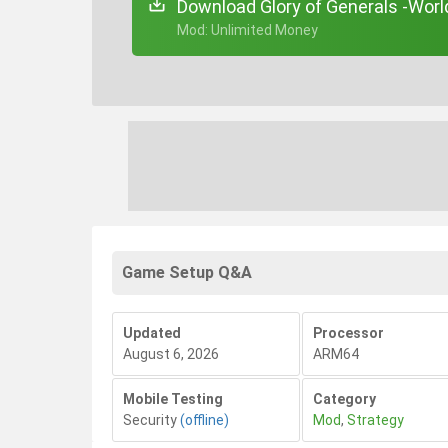
Download Glory of Generals -Worl
+ Mod: Unlimited Money
Game Setup Q&A
Updated
Processor
August 6, 2026
ARM64
Mobile Testing
Category
Security
(offline)
Mod
,
Strategy