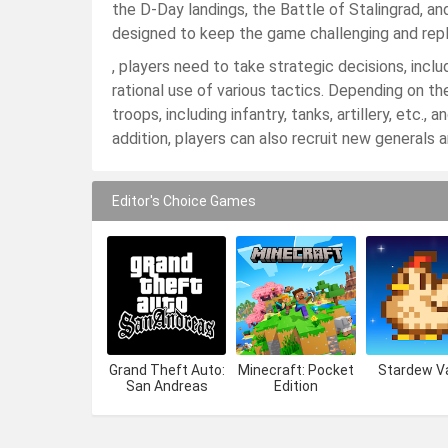
the D-Day landings, the Battle of Stalingrad, a
designed to keep the game challenging and repl
, players need to take strategic decisions, incl
rational use of various tactics. Depending on t
troops, including infantry, tanks, artillery, etc.,
addition, players can also recruit new generals 
Editor's Choice Games
Grand Theft Auto:
Minecraft: Pocket
Stardew Va
San Andreas
Edition