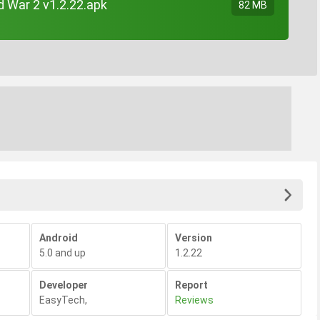
d War 2 v1.2.22.apk
82 MB
Android
Version
5.0 and up
1.2.22
Developer
Report
EasyTech
,
Reviews