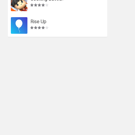
Rise Up