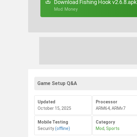
Download Fishing Hook v2.6.8.apk
+ Mod: Money
Game Setup Q&A
Updated
Processor
October 15, 2025
ARM64, ARMv7
Mobile Testing
Category
Security
(offline)
Mod
,
Sports