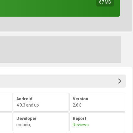
67 MB
Android
Version
4.0.3 and up
2.6.8
Developer
Report
mobirix
,
Reviews