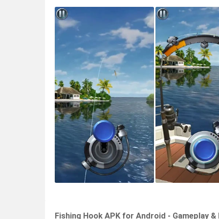
Fishing Hook APK for Android - Gameplay &