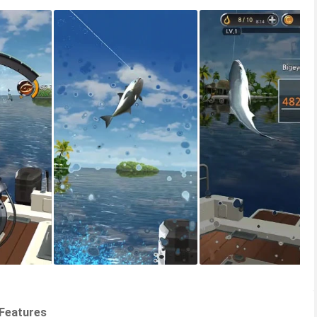
 Features