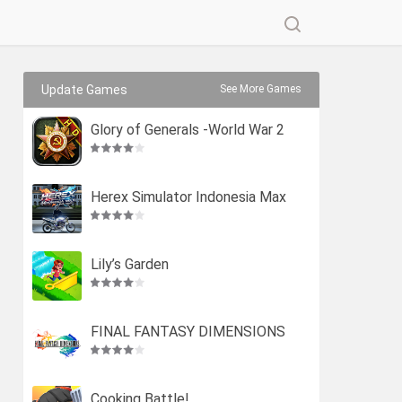
Update Games
See More Games
Glory of Generals -World War 2
Herex Simulator Indonesia Max
Lily’s Garden
FINAL FANTASY DIMENSIONS
Cooking Battle!