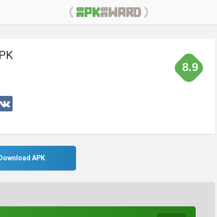
APK
8.9
Download APK