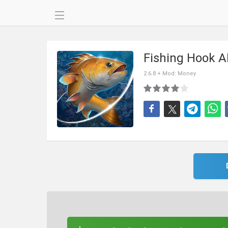
Fishing Hook 
2.6.8 + Mod: Money