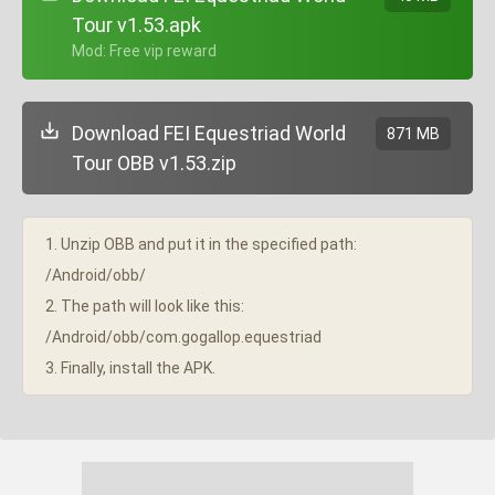
Tour v1.53.apk
+ Mod: Free vip reward
Download FEI Equestriad World
871 MB
Tour OBB v1.53.zip
1. Unzip OBB and put it in the specified path:
/Android/obb/
2. The path will look like this:
/Android/obb/com.gogallop.equestriad
3. Finally, install the APK.