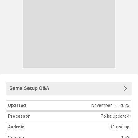
Game Setup Q&A
Updated
November 16, 2025
Processor
To be updated
Android
8.1 and up
Version
1.53