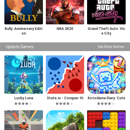
Bully: Anniversary Editi
NBA 2K20
Grand Theft Auto: Vic
on
e City
Update Games
See More Games
Lucky Luna
State.io - Conquer th
Kotodama Diary: Cute
e World
Pet Game