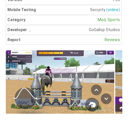
Mobile Testing
Security
(online)
Category
Mod
,
Sports
Developer
,
GoGallop Studios
Report
Reviews