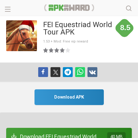
FEI Equestriad World
8.5
Tour APK
1.53 + Mod: Free vip reward
Download APK
Download FEI Equestriad World
40 MB