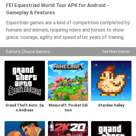
FEI Equestriad World Tour APK for Android -
Gameplay & Features
Equestrian games are a kind of competition completed by
humans and animals, requiring riders and horses to show
grace, courage, agility and speed after years of training.
Editor's Choice Games
See More Games
Grand Theft Auto: Sa
Minecraft: Pocket Edi
Stardew Valley
n Andreas
tion