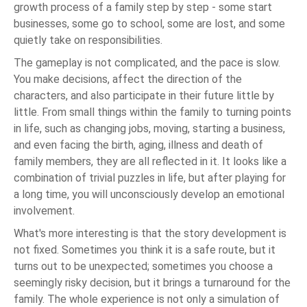
growth process of a family step by step - some start
businesses, some go to school, some are lost, and some
quietly take on responsibilities.
The gameplay is not complicated, and the pace is slow.
You make decisions, affect the direction of the
characters, and also participate in their future little by
little. From small things within the family to turning points
in life, such as changing jobs, moving, starting a business,
and even facing the birth, aging, illness and death of
family members, they are all reflected in it. It looks like a
combination of trivial puzzles in life, but after playing for
a long time, you will unconsciously develop an emotional
involvement.
What's more interesting is that the story development is
not fixed. Sometimes you think it is a safe route, but it
turns out to be unexpected; sometimes you choose a
seemingly risky decision, but it brings a turnaround for the
family. The whole experience is not only a simulation of