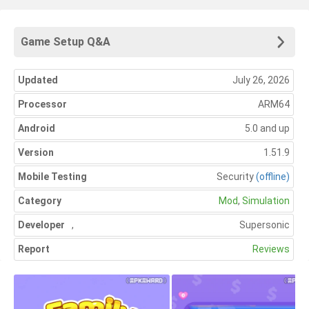
Game Setup Q&A
Updated
July 26, 2026
Processor
ARM64
Android
5.0 and up
Version
1.51.9
Mobile Testing
Security
(offline)
Category
Mod
,
Simulation
Developer
,
Supersonic
Report
Reviews