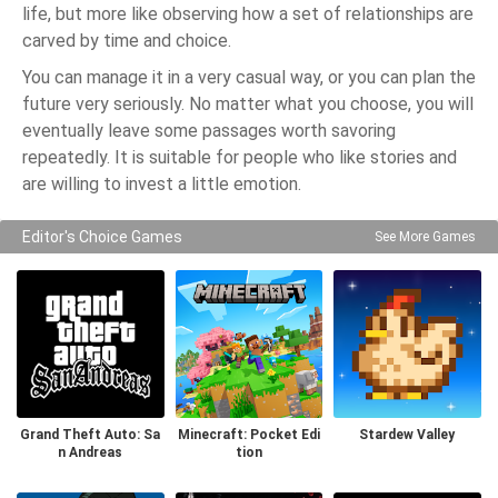
life, but more like observing how a set of relationships are
carved by time and choice.
You can manage it in a very casual way, or you can plan the
future very seriously. No matter what you choose, you will
eventually leave some passages worth savoring
repeatedly. It is suitable for people who like stories and
are willing to invest a little emotion.
Editor's Choice Games
See More Games
Grand Theft Auto: Sa
Minecraft: Pocket Edi
Stardew Valley
n Andreas
tion