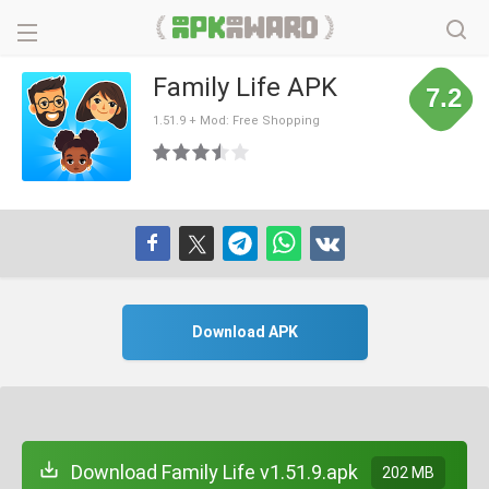
Family Life APK
7.2
1.51.9 + Mod: Free Shopping
Download APK
Download Family Life v1.51.9.apk
202 MB