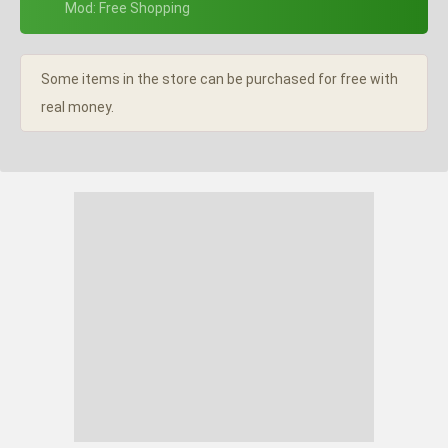
+ Mod: Free Shopping
Some items in the store can be purchased for free with
real money.