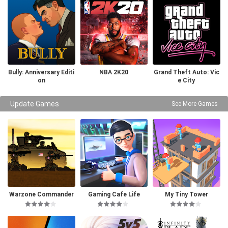
Bully: Anniversary Editi
NBA 2K20
Grand Theft Auto: Vic
on
e City
Update Games
See More Games
Warzone Commander
Gaming Cafe Life
My Tiny Tower