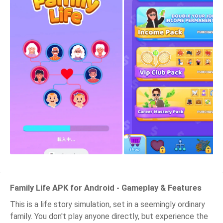
Family Life APK for Android - Gameplay & Features
This is a life story simulation, set in a seemingly ordinary
family. You don't play anyone directly, but experience the