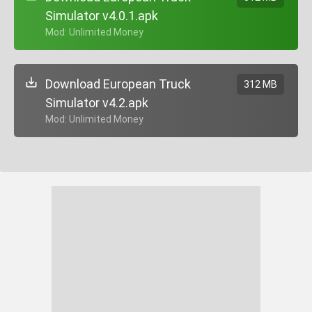
Simulator v4.0.1.apk
+ Mod: Unlimited Money
Download European Truck
312 MB
Simulator v4.2.apk
+ Mod: Unlimited Money