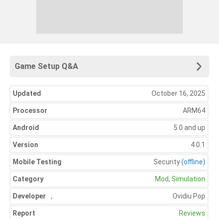
Game Setup Q&A
Updated
October 16, 2025
Processor
ARM64
Android
5.0 and up
Version
4.0.1
Mobile Testing
Security
(offline)
Category
Mod
,
Simulation
Developer
,
Ovidiu Pop
Report
Reviews