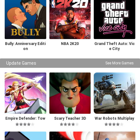
Bully: Anniversary Editi
NBA 2K20
Grand Theft Auto: Vic
on
e City
Update Games
See More Games
Empire Defender: Tow
Scary Teacher 3D
War Robots Multiplay
er Defense
er Battles