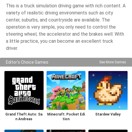
This is a truck simulation driving game with rich content. A
variety of realistic driving environments such as city
center, suburbs, and countryside are available. The
operation is very simple, you only need to control the
steering wheel, the accelerator and the brakes well. With
a little practice, you can become an excellent truck
driver.
Editor's Choice Games
See More Games
Grand Theft Auto: Sa
Minecraft: Pocket Edi
Stardew Valley
n Andreas
tion