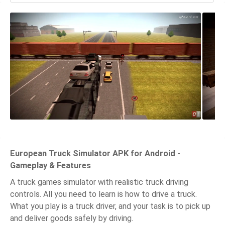
European Truck Simulator APK for Android -
Gameplay & Features
A truck games simulator with realistic truck driving
controls. All you need to learn is how to drive a truck.
What you play is a truck driver, and your task is to pick up
and deliver goods safely by driving.