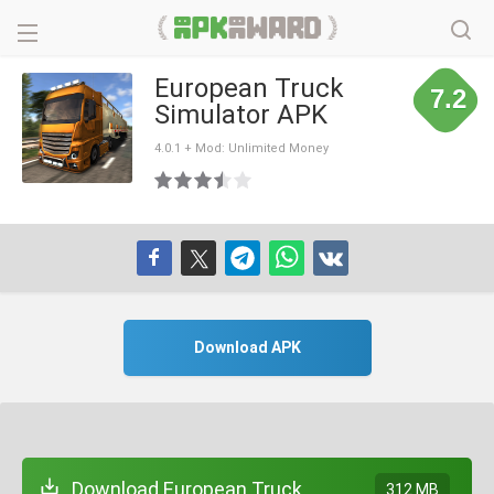
European Truck
7.2
Simulator APK
4.0.1 + Mod: Unlimited Money
Download APK
Download European Truck
312 MB