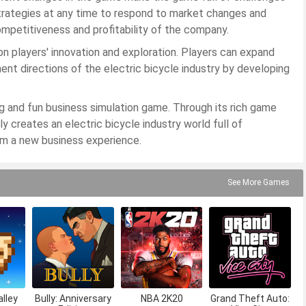
strategies at any time to respond to market changes and
mpetitiveness and profitability of the company.
n players' innovation and exploration. Players can expand
nt directions of the electric bicycle industry by developing
ng and fun business simulation game. Through its rich game
y creates an electric bicycle industry world full of
em a new business experience.
See More Games
lley
Bully: Anniversary
NBA 2K20
Grand Theft Auto: