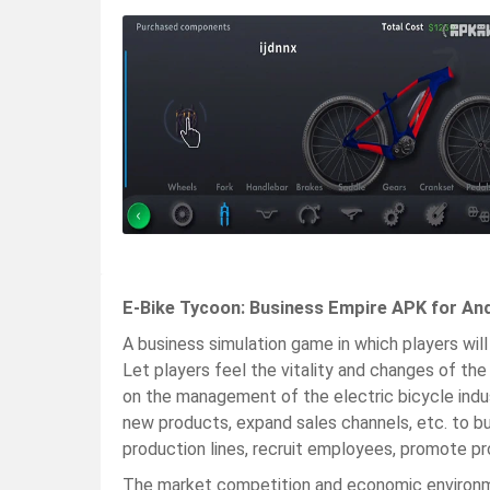
E-Bike Tycoon: Business Empire APK for An
A business simulation game in which players will
Let players feel the vitality and changes of t
on the management of the electric bicycle indu
new products, expand sales channels, etc. to bui
production lines, recruit employees, promote pr
The market competition and economic environm