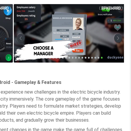
droid - Gameplay & Features
 experience new challenges in the electric bicycle industry.
he city immersively. The core gameplay of the game focuses
stry. Players need to formulate market strategies, develop
ld their own electric bicycle empire. Players can build
oducts, and gradually grow their businesses.
ent changes in the game make the game full of challenges