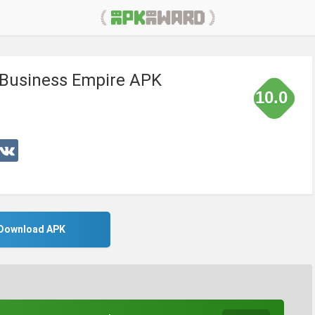
 Business Empire APK
10.0
Download APK