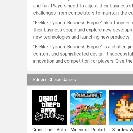
and fun. Players need to adjust their business 
challenges from competitors to maintain the co
"E-Bike Tycoon: Business Empire" also focuses o
their business scope and explore new developme
new technologies and launching new products.
"E-Bike Tycoon: Business Empire" is a challengi
content and sophisticated design, it successfull
innovation and competition for players. Give th
Editor's Choice Games
Grand Theft Auto:
Minecraft: Pocket
Stardew Va