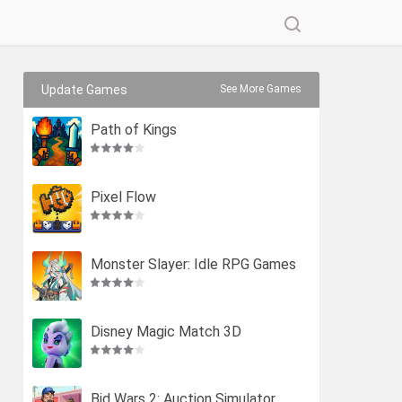
Update Games
See More Games
Path of Kings
Pixel Flow
Monster Slayer: Idle RPG Games
Disney Magic Match 3D
Bid Wars 2: Auction Simulator