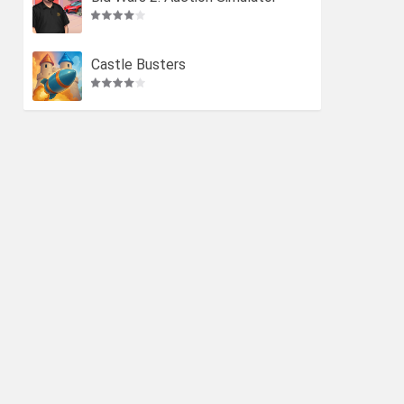
Castle Busters