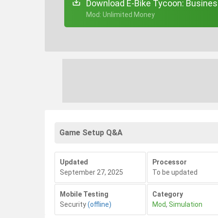
Download E-Bike Tycoon: Busines
+ Mod: Unlimited Money
Game Setup Q&A
Updated
Processor
September 27, 2025
To be updated
Mobile Testing
Category
Security
(offline)
Mod
,
Simulation