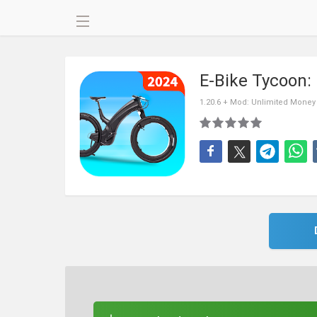
E-Bike Tycoon:
1.20.6 + Mod: Unlimited Money