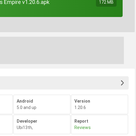
s Empire v1.20.6.apk
172 MB
Android
Version
5.0 and up
1.20.6
Developer
Report
Ubi13th
,
Reviews