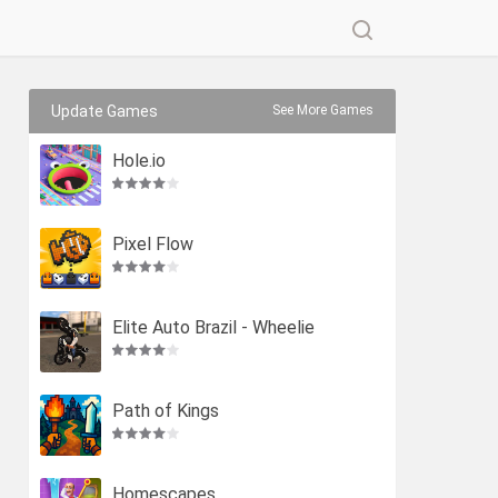
Update Games
See More Games
Hole.io
Pixel Flow
Elite Auto Brazil - Wheelie
Path of Kings
Homescapes