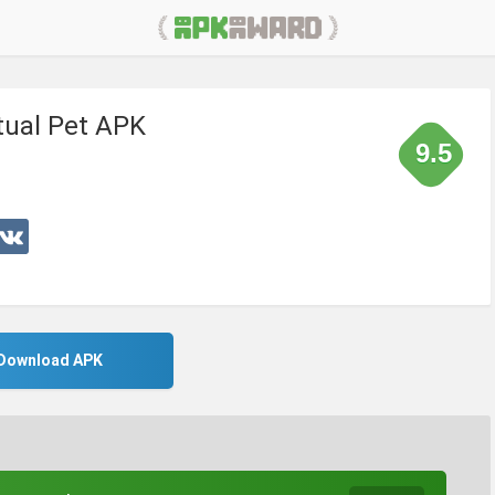
tual Pet APK
9.5
Download APK