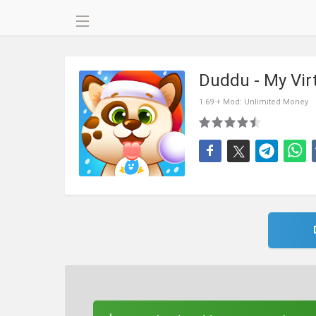
Duddu - My Vir
1.69 + Mod: Unlimited Money