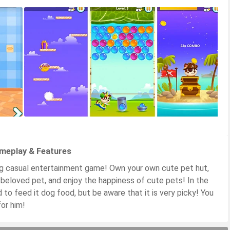
ameplay & Features
ng casual entertainment game! Own your own cute pet hut,
 beloved pet, and enjoy the happiness of cute pets! In the
to feed it dog food, but be aware that it is very picky! You
or him!