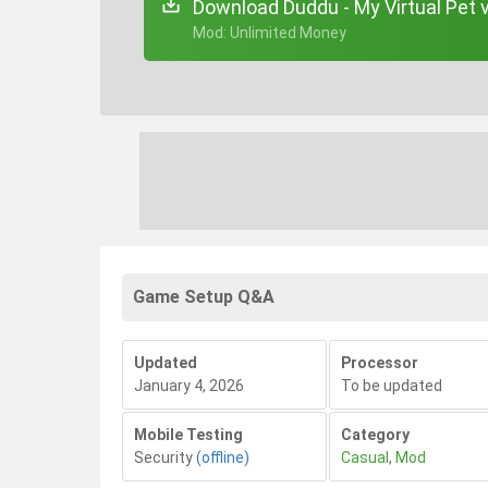
Download Duddu - My Virtual Pet 
+ Mod: Unlimited Money
Game Setup Q&A
Updated
Processor
January 4, 2026
To be updated
Mobile Testing
Category
Security
(offline)
Casual
,
Mod