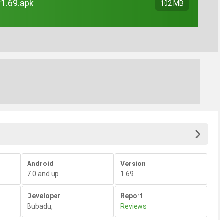
v1.69.apk
102 MB
Android
Version
7.0 and up
1.69
Developer
Report
Bubadu
,
Reviews