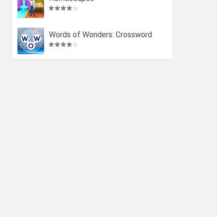
Words of Wonders: Crossword