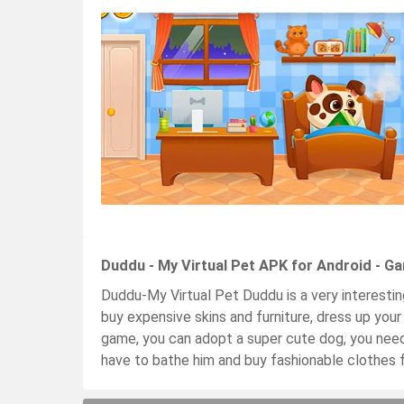
Duddu - My Virtual Pet APK for Android - G
Duddu-My Virtual Pet Duddu is a very interesti
buy expensive skins and furniture, dress up your
game, you can adopt a super cute dog, you need 
have to bathe him and buy fashionable clothes f