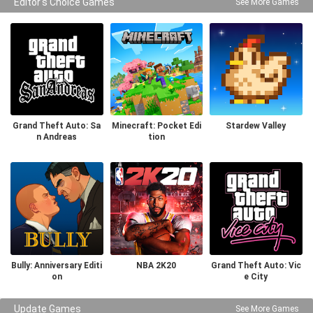
Editor's Choice Games
See More Games
Grand Theft Auto: Sa
Minecraft: Pocket Edi
Stardew Valley
n Andreas
tion
Bully: Anniversary Editi
NBA 2K20
Grand Theft Auto: Vic
on
e City
Update Games
See More Games