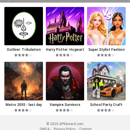
Outliver: Tribulation
Harry Potter: Hogwart
Super Stylist Fashion
s Mystery
Makeover
Metro 2055 - last day
Vampire Survivors
School Party Craft
survival
© 2020 APKAward.com
DMCA
-
Privacy Policy
-
Contact