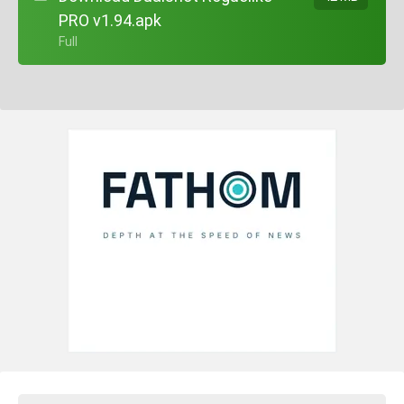
PRO v1.94.apk
+ Full