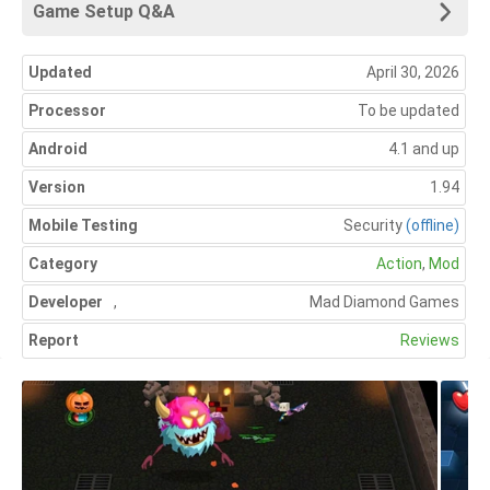
Game Setup Q&A
Updated
April 30, 2026
Processor
To be updated
Android
4.1 and up
Version
1.94
Mobile Testing
Security
(offline)
Category
Action
,
Mod
Developer
,
Mad Diamond Games
Report
Reviews