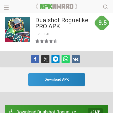
Dualshot Roguelike
9.5
PRO APK
1.94 + Full
Download APK
Download Dualshot Roguelike
42 MB