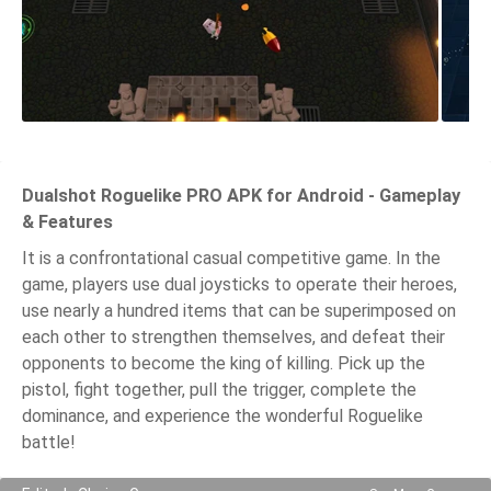
Dualshot Roguelike PRO APK for Android - Gameplay
& Features
It is a confrontational casual competitive game. In the
game, players use dual joysticks to operate their heroes,
use nearly a hundred items that can be superimposed on
each other to strengthen themselves, and defeat their
opponents to become the king of killing. Pick up the
pistol, fight together, pull the trigger, complete the
dominance, and experience the wonderful Roguelike
battle!