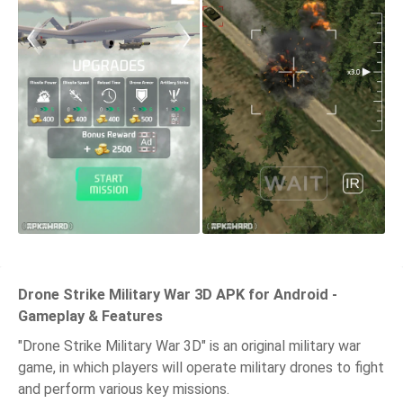
Drone Strike Military War 3D APK for Android -
Gameplay & Features
"Drone Strike Military War 3D" is an original military war
game, in which players will operate military drones to fight
and perform various key missions.