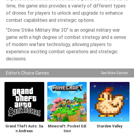
time, the game also provides a variety of different types
of drones for players to unlock and upgrade to enhance
combat capabilities and strategic options.
"Drone Strike Military War 3D" is an original military war
game with a high degree of combat strategy and a sense
of modern warfare technology, allowing players to
experience exciting combat operations and strategic
decisions.
Editor's Choice Games
See More Games
Grand Theft Auto: Sa
Minecraft: Pocket Edi
Stardew Valley
n Andreas
tion