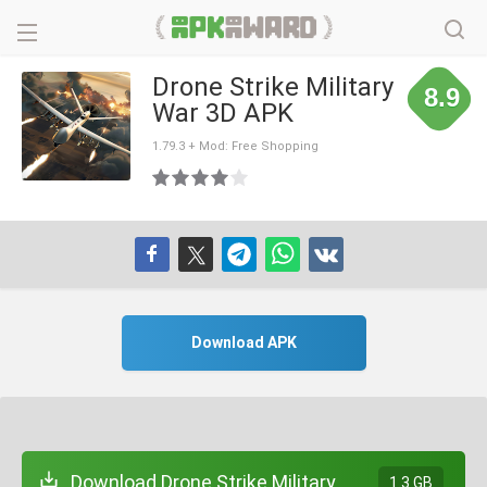
Drone Strike Military
8.9
War 3D APK
1.79.3 + Mod: Free Shopping
Download APK
Download Drone Strike Military
1.3 GB