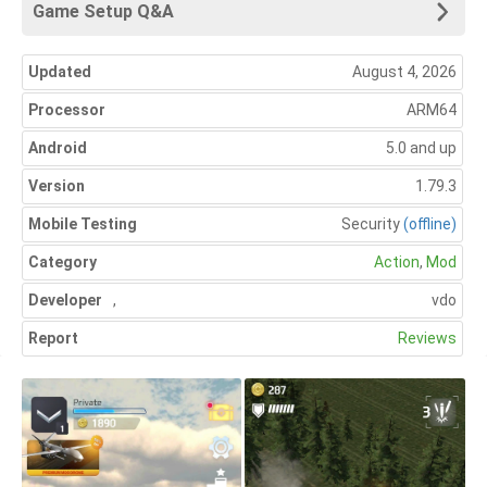
Game Setup Q&A
Updated
August 4, 2026
Processor
ARM64
Android
5.0 and up
Version
1.79.3
Mobile Testing
Security
(offline)
Category
Action
,
Mod
Developer
,
vdo
Report
Reviews