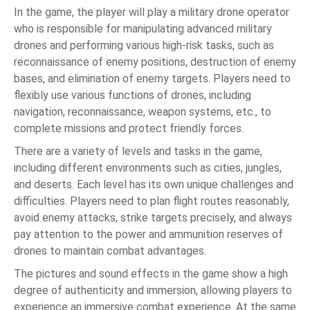
In the game, the player will play a military drone operator
who is responsible for manipulating advanced military
drones and performing various high-risk tasks, such as
reconnaissance of enemy positions, destruction of enemy
bases, and elimination of enemy targets. Players need to
flexibly use various functions of drones, including
navigation, reconnaissance, weapon systems, etc., to
complete missions and protect friendly forces.
There are a variety of levels and tasks in the game,
including different environments such as cities, jungles,
and deserts. Each level has its own unique challenges and
difficulties. Players need to plan flight routes reasonably,
avoid enemy attacks, strike targets precisely, and always
pay attention to the power and ammunition reserves of
drones to maintain combat advantages.
The pictures and sound effects in the game show a high
degree of authenticity and immersion, allowing players to
experience an immersive combat experience. At the same