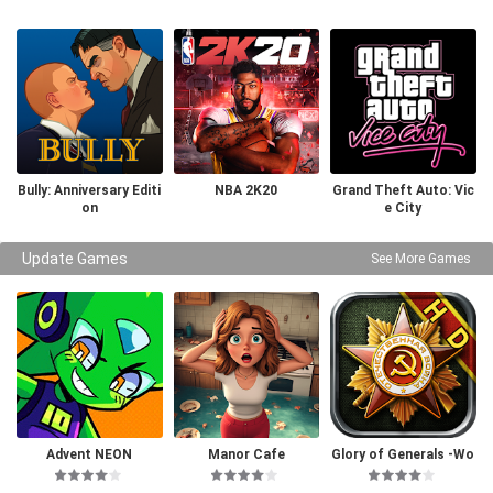
Bully: Anniversary Editi
NBA 2K20
Grand Theft Auto: Vic
on
e City
Update Games
See More Games
Advent NEON
Manor Cafe
Glory of Generals -Wo
rld War 2