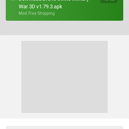
War 3D v1.79.3.apk
+ Mod: Free Shopping