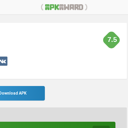
7.5
Download APK