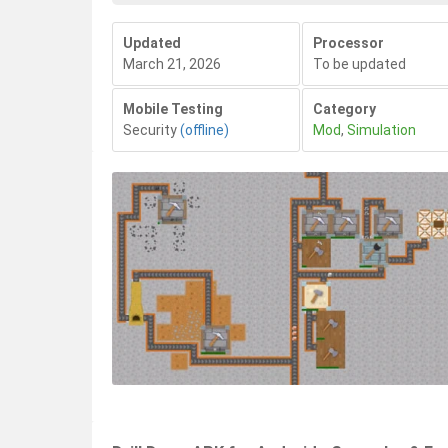
Updated
Processor
March 21, 2026
To be updated
Mobile Testing
Category
Security
(offline)
Mod
,
Simulation