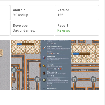
Android
Version
9.0 and up
122
Developer
Report
Dakror Games
,
Reviews