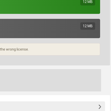
12 MB
12 MB
 the wrong license.