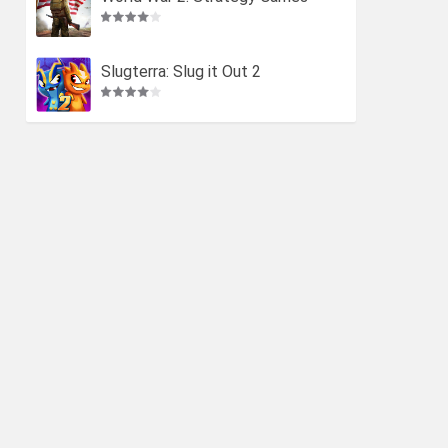
Slugterra: Slug it Out 2