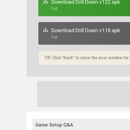
Download Drill Down v122.apk
+ Full
Download Drill Down v118.apk
+ Full
TIP: Click "Back" to close the error window for
Game Setup Q&A