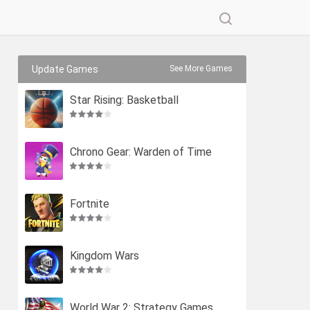
Update Games
See More Games
Star Rising: Basketball
Chrono Gear: Warden of Time
Fortnite
Kingdom Wars
World War 2: Strategy Games