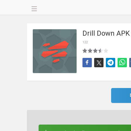
Drill Down APK
122