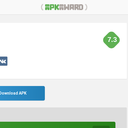
7.3
Download APK