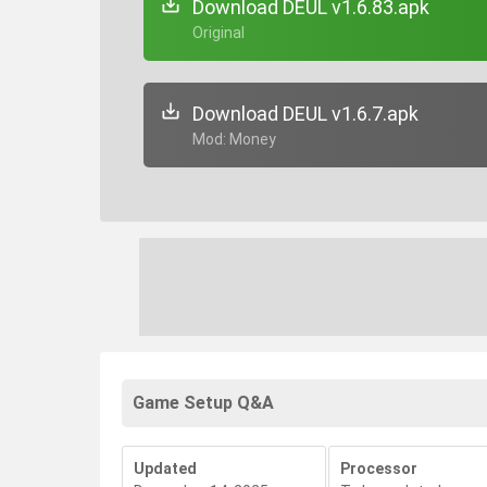
Download DEUL v1.6.83.apk
+ Original
Download DEUL v1.6.7.apk
+ Mod: Money
Game Setup Q&A
Updated
Processor