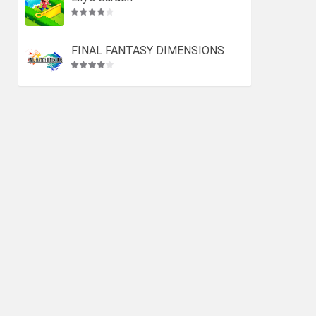
FINAL FANTASY DIMENSIONS