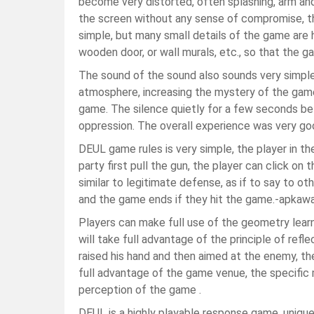
become very distorted, often splashing, arm an
the screen without any sense of compromise, ther
simple, but many small details of the game are 
wooden door, or wall murals, etc., so that the
The sound of the sound also sounds very simple
atmosphere, increasing the mystery of the game
game. The silence quietly for a few seconds be
oppression. The overall experience was very go
DEUL game rules is very simple, the player in th
party first pull the gun, the player can click o
similar to legitimate defense, as if to say to oth
and the game ends if they hit the game.-apkaw
Players can make full use of the geometry lear
will take full advantage of the principle of reflec
raised his hand and then aimed at the enemy, th
full advantage of the game venue, the specific 
perception of the game .
DEUL is a highly playable response game, unique 