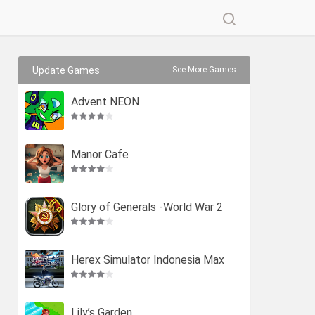
Update Games
See More Games
Advent NEON
Manor Cafe
Glory of Generals -World War 2
Herex Simulator Indonesia Max
Lily’s Garden