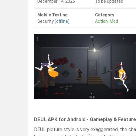
December 14, 2025
To be updated
Mobile Testing
Category
Security
(offline)
Action
,
Mod
DEUL APK for Android - Gameplay & Featur
DEUL picture style is very exaggerated, the cha