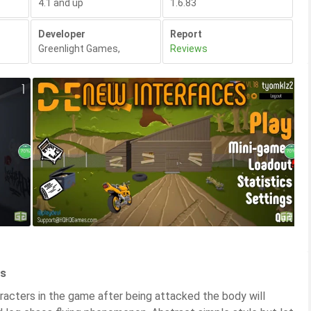
4.1 and up
1.6.83
Developer
Report
Greenlight Games
,
Reviews
es
racters in the game after being attacked the body will