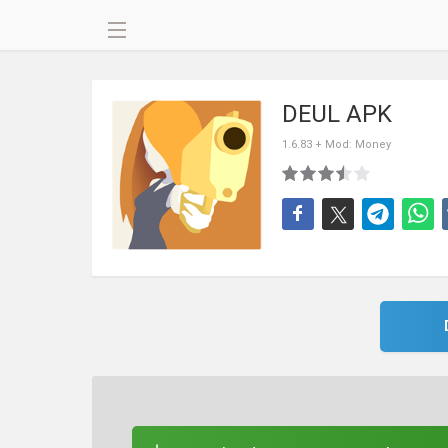
DEUL APK
1.6.83 + Mod: Money