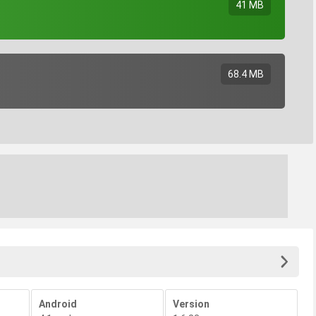
41 MB
68.4 MB
Android
Version