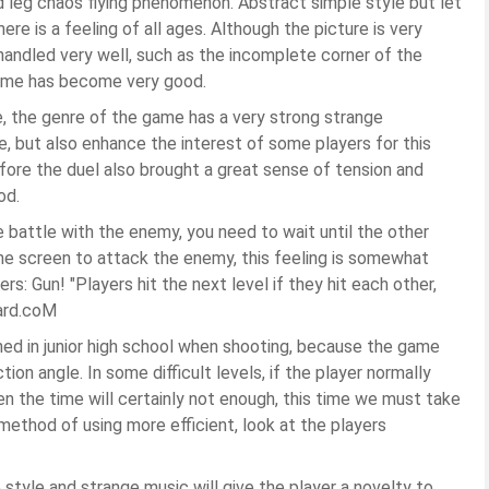
d leg chaos flying phenomenon. Abstract simple style but let
e is a feeling of all ages. Although the picture is very
handled very well, such as the incomplete corner of the
 game has become very good.
, the genre of the game has a very strong strange
, but also enhance the interest of some players for this
fore the duel also brought a great sense of tension and
od.
e battle with the enemy, you need to wait until the other
n the screen to attack the enemy, this feeling is somewhat
ers: Gun! "Players hit the next level if they hit each other,
ard.coM
ned in junior high school when shooting, because the game
tion angle. In some difficult levels, if the player normally
en the time will certainly not enough, this time we must take
method of using more efficient, look at the players
style and strange music will give the player a novelty to