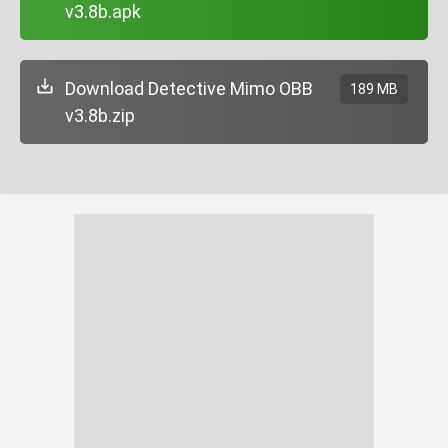
v3.8b.apk
Download Detective Mimo OBB
189 MB
v3.8b.zip