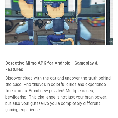
Detective Mimo APK for Android - Gameplay &
Features
Discover clues with the cat and uncover the truth behind
the case. Find thieves in colorful cities and experience
true stories. Brand new puzzles! Multiple cases,
bewildering! This challenge is not just your brain power,
but also your guts! Give you a completely different
gaming experience.