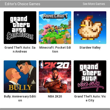
Editor's Choice Games
See More Games
Grand Theft Auto: Sa
Minecraft: Pocket Edi
Stardew Valley
n Andreas
tion
Bully: Anniversary Editi
NBA 2K20
Grand Theft Auto: Vic
on
e City