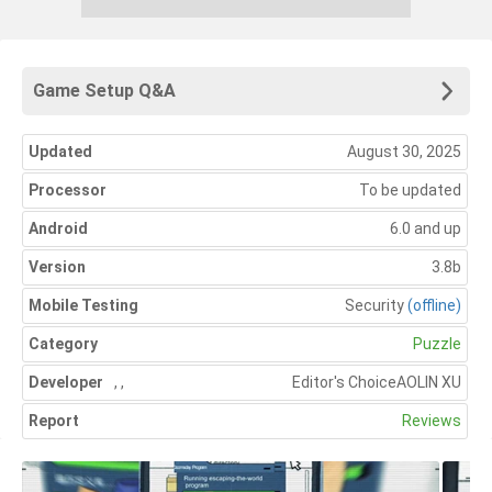
Game Setup Q&A
Updated
August 30, 2025
Processor
To be updated
Android
6.0 and up
Version
3.8b
Mobile Testing
Security
(offline)
Category
Puzzle
Developer
,
,
Editor's Choice
AOLIN XU
Report
Reviews