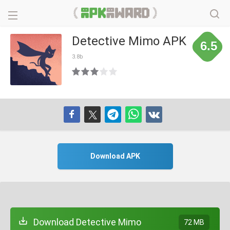
Detective Mimo APK
6.5
3.8b
Download APK
Download Detective Mimo
72 MB