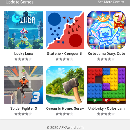
Update Games
See More Games
Lucky Luna
State.io - Conquer th
Kotodama Diary: Cute
e World
Pet Game
Spider Fighter 3
Ocean Is Home: Surviv
Unblocky - Color Jam
al Island
© 2020 APKAward.com