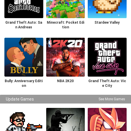
Grand Theft Auto: Sa
Minecraft: Pocket Edi
Stardew Valley
n Andreas
tion
Bully: Anniversary Editi
NBA 2K20
Grand Theft Auto: Vic
on
e City
Update Games
See More Games