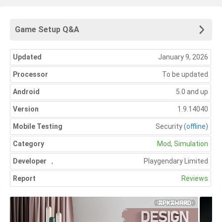
Game Setup Q&A
Updated
January 9, 2026
Processor
To be updated
Android
5.0 and up
Version
1.9.14040
Mobile Testing
Security
(offline)
Category
Mod
,
Simulation
Developer
,
Playgendary Limited
Report
Reviews