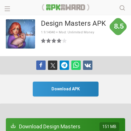
Design Masters APK
8.5
1.9.14040 + Mod: Unlimited Money
Download APK
Download Design Masters
151 MB