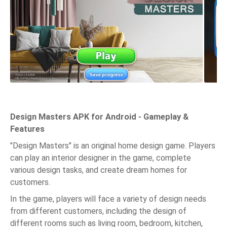
Design Masters APK for Android - Gameplay &
Features
"Design Masters" is an original home design game. Players
can play an interior designer in the game, complete
various design tasks, and create dream homes for
customers.
In the game, players will face a variety of design needs
from different customers, including the design of
different rooms such as living room, bedroom, kitchen,