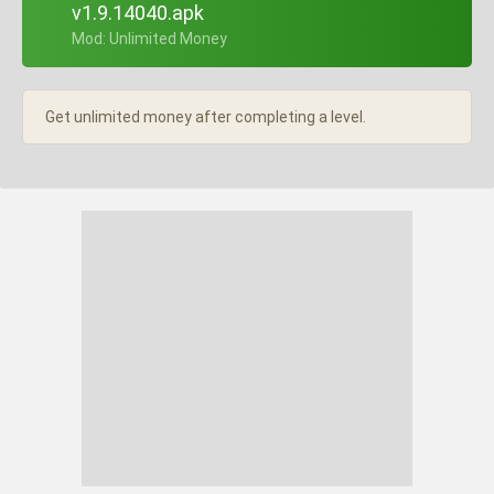
v1.9.14040.apk
+ Mod: Unlimited Money
Get unlimited money after completing a level.