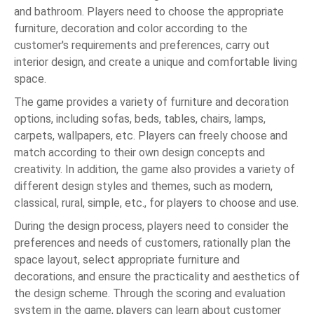
and bathroom. Players need to choose the appropriate
furniture, decoration and color according to the
customer's requirements and preferences, carry out
interior design, and create a unique and comfortable living
space.
The game provides a variety of furniture and decoration
options, including sofas, beds, tables, chairs, lamps,
carpets, wallpapers, etc. Players can freely choose and
match according to their own design concepts and
creativity. In addition, the game also provides a variety of
different design styles and themes, such as modern,
classical, rural, simple, etc., for players to choose and use.
During the design process, players need to consider the
preferences and needs of customers, rationally plan the
space layout, select appropriate furniture and
decorations, and ensure the practicality and aesthetics of
the design scheme. Through the scoring and evaluation
system in the game, players can learn about customer