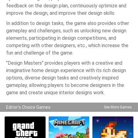
feedback on the design plan, continuously optimize and
improve the design, and improve their design skills.
In addition to design tasks, the game also provides other
gameplay and challenges, such as unlocking new design
elements, participating in design competitions, and
competing with other designers, etc., which increase the
fun and challenge of the game.
"Design Masters" provides players with a creative and
imaginative home design experience with its rich design
options, diverse design tasks and creatively inspired
gameplay, allowing players to become designers in the
game and create unique interior designs work.
Editor's Choice Games
See More Games