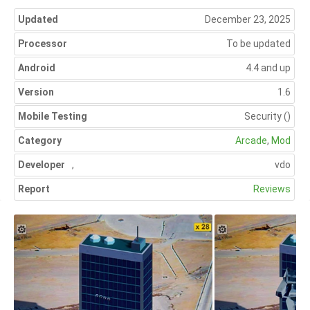
Updated
December 23, 2025
Processor
To be updated
Android
4.4 and up
Version
1.6
Mobile Testing
Security
()
Category
Arcade
,
Mod
Developer
,
vdo
Report
Reviews