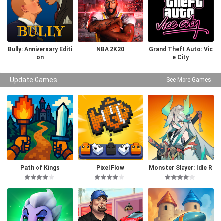
Bully: Anniversary Editi
NBA 2K20
Grand Theft Auto: Vic
on
e City
Update Games
See More Games
Path of Kings
Pixel Flow
Monster Slayer: Idle R
PG Games