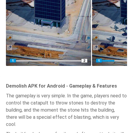
Demolish APK for Android - Gameplay & Features
The gameplay is very simple. In the game, players need to
control the catapult to throw stones to destroy the
building, and the moment the stone hits the building,
there will be a special effect of blasting, which is very
cool.