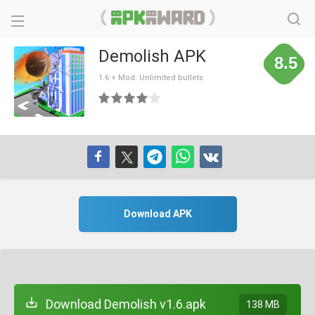
Demolish APK
8.5
1.6 + Mod: Unlimited bullets
Download APK
Download Demolish v1.6.apk
138 MB