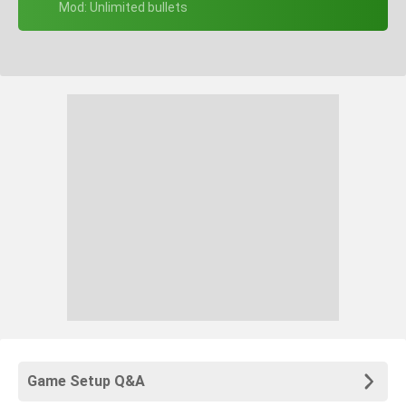
+ Mod: Unlimited bullets
Game Setup Q&A