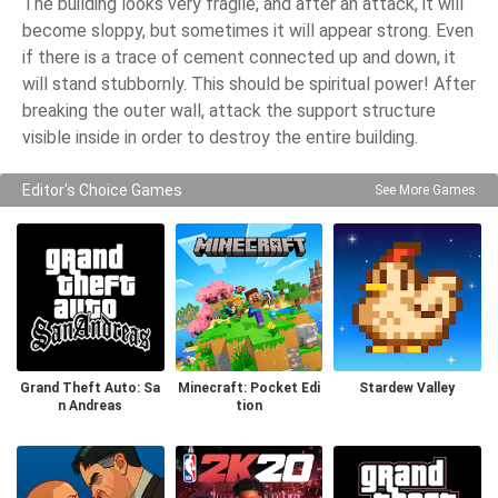
The building looks very fragile, and after an attack, it will
become sloppy, but sometimes it will appear strong. Even
if there is a trace of cement connected up and down, it
will stand stubbornly. This should be spiritual power! After
breaking the outer wall, attack the support structure
visible inside in order to destroy the entire building.
Editor's Choice Games
See More Games
Grand Theft Auto: Sa
Minecraft: Pocket Edi
Stardew Valley
n Andreas
tion