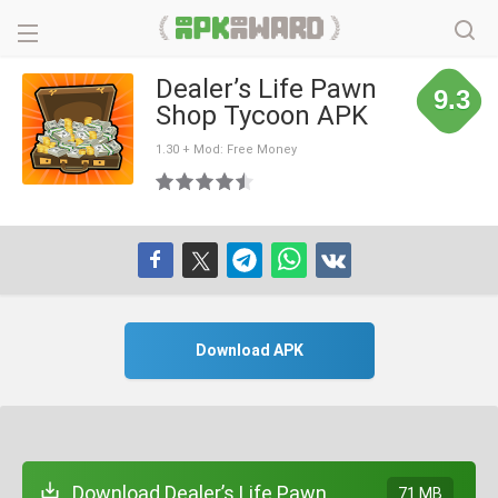
Dealer’s Life Pawn
9.3
Shop Tycoon APK
1.30 + Mod: Free Money
Download APK
Download Dealer’s Life Pawn
71 MB