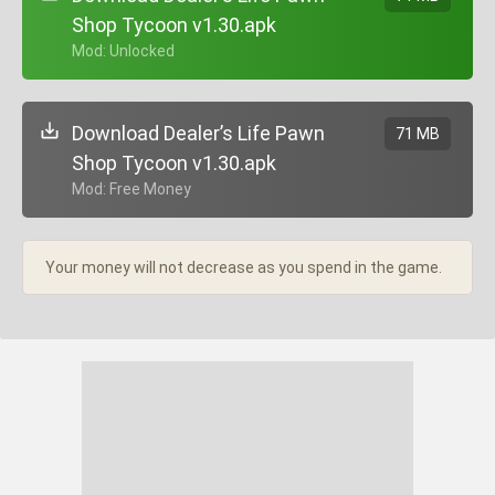
Shop Tycoon v1.30.apk
+ Mod: Unlocked
Download Dealer’s Life Pawn
71 MB
Shop Tycoon v1.30.apk
+ Mod: Free Money
Your money will not decrease as you spend in the game.