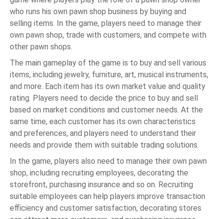
who runs his own pawn shop business by buying and
selling items. In the game, players need to manage their
own pawn shop, trade with customers, and compete with
other pawn shops.
The main gameplay of the game is to buy and sell various
items, including jewelry, furniture, art, musical instruments,
and more. Each item has its own market value and quality
rating. Players need to decide the price to buy and sell
based on market conditions and customer needs. At the
same time, each customer has its own characteristics
and preferences, and players need to understand their
needs and provide them with suitable trading solutions.
In the game, players also need to manage their own pawn
shop, including recruiting employees, decorating the
storefront, purchasing insurance and so on. Recruiting
suitable employees can help players improve transaction
efficiency and customer satisfaction, decorating stores