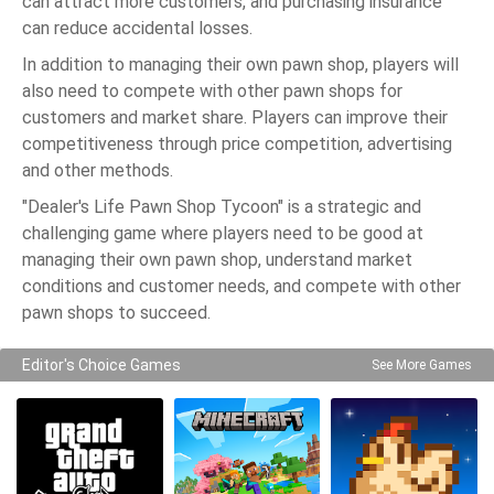
can attract more customers, and purchasing insurance
can reduce accidental losses.
In addition to managing their own pawn shop, players will
also need to compete with other pawn shops for
customers and market share. Players can improve their
competitiveness through price competition, advertising
and other methods.
"Dealer's Life Pawn Shop Tycoon" is a strategic and
challenging game where players need to be good at
managing their own pawn shop, understand market
conditions and customer needs, and compete with other
pawn shops to succeed.
Editor's Choice Games
See More Games