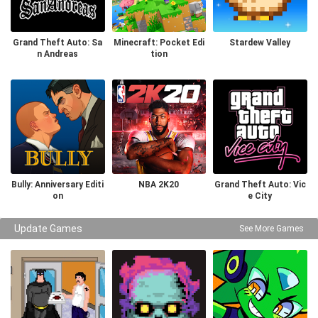
Grand Theft Auto: Sa
Minecraft: Pocket Edi
Stardew Valley
n Andreas
tion
Bully: Anniversary Editi
NBA 2K20
Grand Theft Auto: Vic
on
e City
Update Games
See More Games