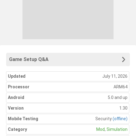
Game Setup Q&A
Updated
July 11, 2026
Processor
ARM64
Android
5.0 and up
Version
1.30
Mobile Testing
Security
(offline)
Category
Mod
,
Simulation