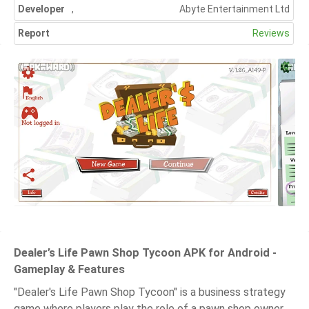
Developer
,
Abyte Entertainment Ltd
Report
Reviews
Dealer’s Life Pawn Shop Tycoon APK for Android -
Gameplay & Features
"Dealer's Life Pawn Shop Tycoon" is a business strategy
game where players play the role of a pawn shop owner