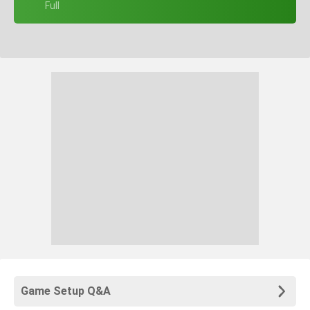
+ Full
Game Setup Q&A