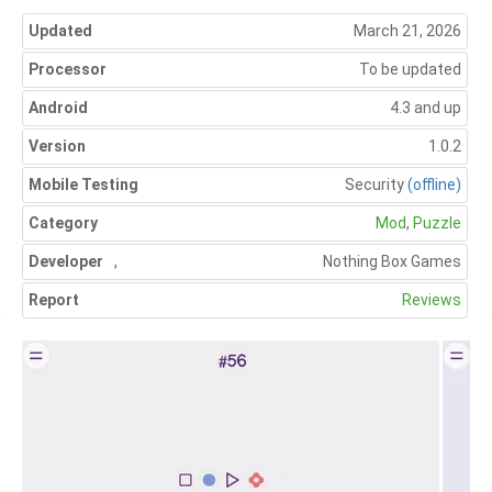
Updated
March 21, 2026
Processor
To be updated
Android
4.3 and up
Version
1.0.2
Mobile Testing
Security
(offline)
Category
Mod
,
Puzzle
Developer
,
Nothing Box Games
Report
Reviews