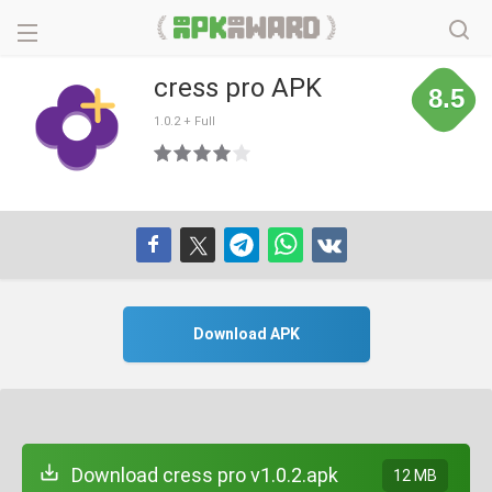
cress pro APK
8.5
1.0.2 + Full
Download APK
Download cress pro v1.0.2.apk
12 MB