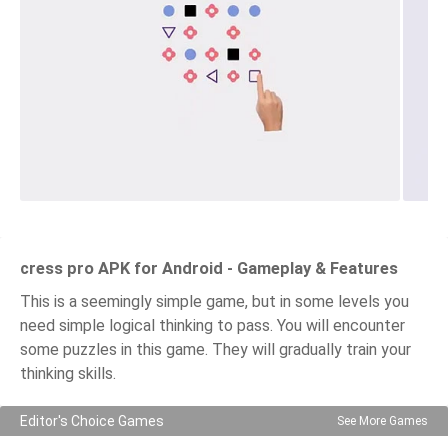
cress pro APK for Android - Gameplay & Features
This is a seemingly simple game, but in some levels you
need simple logical thinking to pass. You will encounter
some puzzles in this game. They will gradually train your
thinking skills.
Editor's Choice Games
See More Games