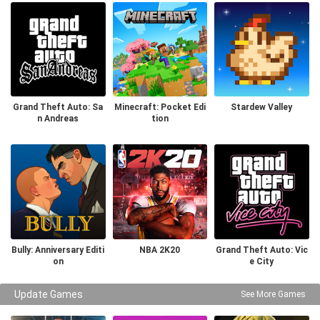
Grand Theft Auto: Sa
Minecraft: Pocket Edi
Stardew Valley
n Andreas
tion
Bully: Anniversary Editi
NBA 2K20
Grand Theft Auto: Vic
on
e City
Update Games
See More Games