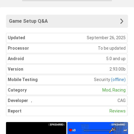
Game Setup Q&A
Updated
September 26, 2025
Processor
To be updated
Android
5.0 and up
Version
2.93.00b
Mobile Testing
Security
(offline)
Category
Mod
,
Racing
Developer
,
CAG
Report
Reviews