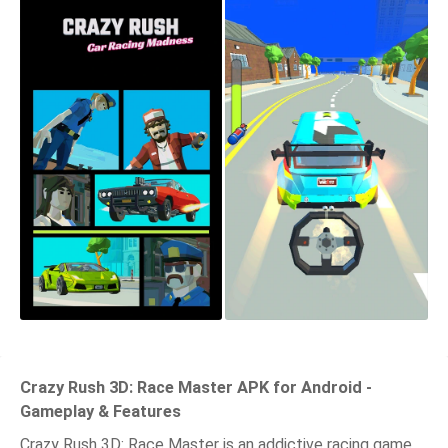
Crazy Rush 3D: Race Master APK for Android -
Gameplay & Features
Crazy Rush 3D: Race Master is an addictive racing game