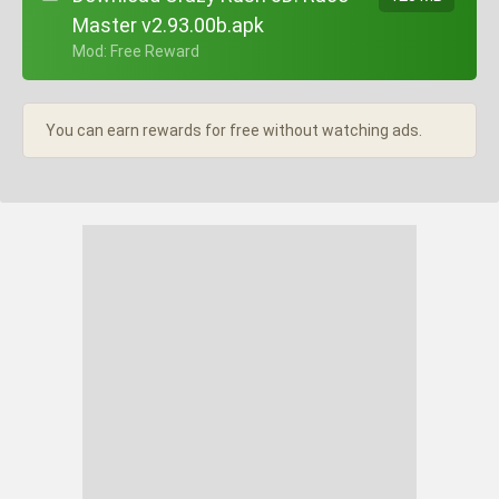
Master v2.93.00b.apk
+ Mod: Free Reward
You can earn rewards for free without watching ads.