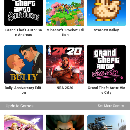
Grand Theft Auto: Sa
Minecraft: Pocket Edi
Stardew Valley
n Andreas
tion
Bully: Anniversary Editi
NBA 2K20
Grand Theft Auto: Vic
on
e City
Update Games
See More Games