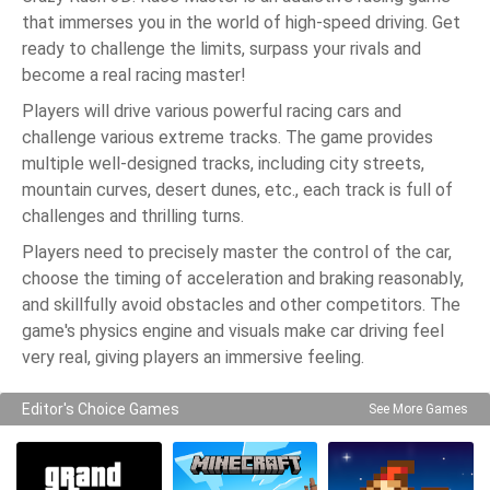
that immerses you in the world of high-speed driving. Get
ready to challenge the limits, surpass your rivals and
become a real racing master!
Players will drive various powerful racing cars and
challenge various extreme tracks. The game provides
multiple well-designed tracks, including city streets,
mountain curves, desert dunes, etc., each track is full of
challenges and thrilling turns.
Players need to precisely master the control of the car,
choose the timing of acceleration and braking reasonably,
and skillfully avoid obstacles and other competitors. The
game's physics engine and visuals make car driving feel
very real, giving players an immersive feeling.
Editor's Choice Games
See More Games