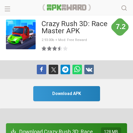
Crazy Rush 3D: Race
7.2
Master APK
2.93.00b + Mod: Free Reward
Download APK
Download Crazy Rush 3D: Race
128 MB