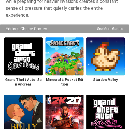
while preparing for heavier invasions creates a constant
sense of pressure that quietly carries the entire
experience.
Editor's Choice Games
See More Games
Grand Theft Auto: Sa
Minecraft: Pocket Edi
Stardew Valley
n Andreas
tion