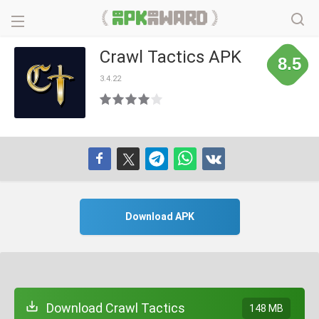
Crawl Tactics APK
8.5
3.4.22
Download APK
Download Crawl Tactics
148 MB