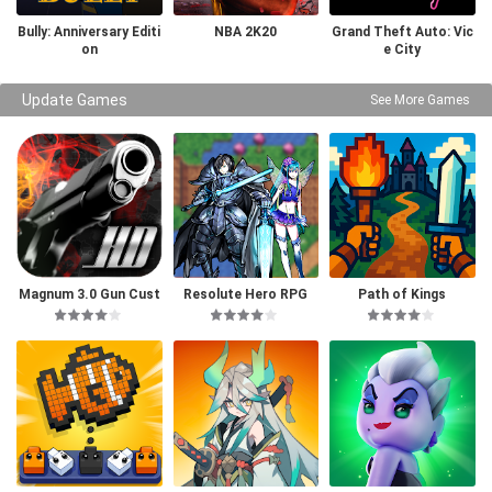
Bully: Anniversary Editi
NBA 2K20
Grand Theft Auto: Vic
on
e City
Update Games
See More Games
Magnum 3.0 Gun Cust
Resolute Hero RPG
Path of Kings
om Simulator