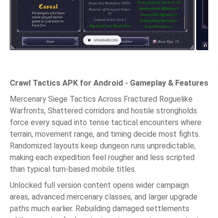
Crawl Tactics APK for Android - Gameplay & Features
Mercenary Siege Tactics Across Fractured Roguelike
Warfronts, Shattered corridors and hostile strongholds
force every squad into tense tactical encounters where
terrain, movement range, and timing decide most fights.
Randomized layouts keep dungeon runs unpredictable,
making each expedition feel rougher and less scripted
than typical turn-based mobile titles.
Unlocked full version content opens wider campaign
areas, advanced mercenary classes, and larger upgrade
paths much earlier. Rebuilding damaged settlements