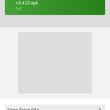
v3.4.22.apk
+ Full
Game Setup Q&A