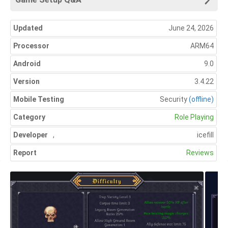
Updated
June 24, 2026
Processor
ARM64
Android
9.0
Version
3.4.22
Mobile Testing
Security
(offline)
Category
Role Playing
Developer
,
icefill
Report
Reviews