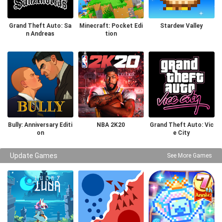
Grand Theft Auto: Sa
Minecraft: Pocket Edi
Stardew Valley
n Andreas
tion
Bully: Anniversary Editi
NBA 2K20
Grand Theft Auto: Vic
on
e City
Update Games
See More Games