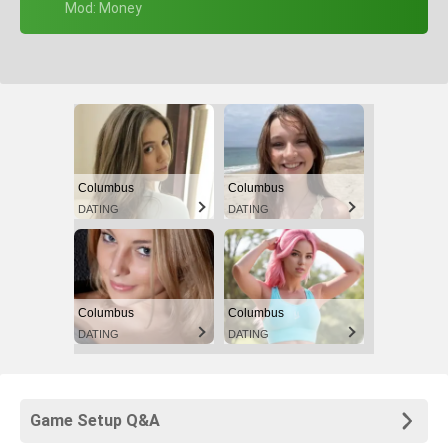
+ Mod: Money
Columbus
Columbus
DATING
DATING
Columbus
Columbus
DATING
DATING
Game Setup Q&A