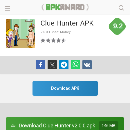
Clue Hunter APK
9.2
2.0.0 + Mod: Money
Download APK
Download Clue Hunter v2.0.0.apk
146 MB