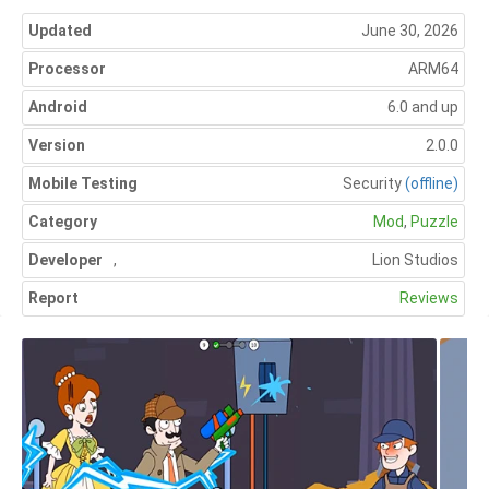
Updated
June 30, 2026
Processor
ARM64
Android
6.0 and up
Version
2.0.0
Mobile Testing
Security
(offline)
Category
Mod
,
Puzzle
Developer
,
Lion Studios
Report
Reviews