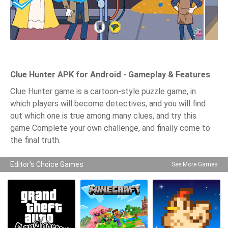
Clue Hunter APK for Android - Gameplay & Features
Clue Hunter game is a cartoon-style puzzle game, in
which players will become detectives, and you will find
out which one is true among many clues, and try this
game Complete your own challenge, and finally come to
the final truth.
Editor's Choice Games
See More Games