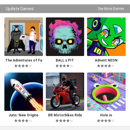
Update Games
See More Games
The Adventures of Fa
BALL x PIT
Advent NEON
tman
Juno: New Origins
BR Motorbikes Ride
Hole.io