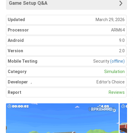
Game Setup Q&A
Updated
March 29, 2026
Processor
ARM64
Android
9.0
Version
2.0
Mobile Testing
Security
(offline)
Category
Simulation
Developer
,
Editor's Choice
Report
Reviews