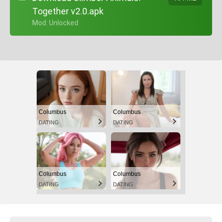
Together v2.0.apk
+ Mod: Unlocked
Columbus
Columbus
DATING
DATING
Columbus
Columbus
DATING
DATING