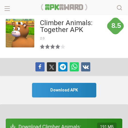
Climber Animals:
8.5
Together APK
2.0
Download APK
Download Climber Animals:
191 MB