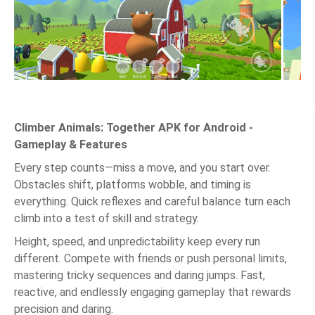
Climber Animals: Together APK for Android -
Gameplay & Features
Every step counts—miss a move, and you start over.
Obstacles shift, platforms wobble, and timing is
everything. Quick reflexes and careful balance turn each
climb into a test of skill and strategy.
Height, speed, and unpredictability keep every run
different. Compete with friends or push personal limits,
mastering tricky sequences and daring jumps. Fast,
reactive, and endlessly engaging gameplay that rewards
precision and daring.