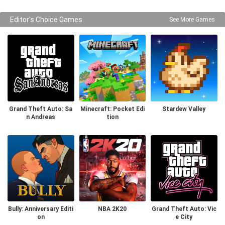
Editor's Choice Games
See More Games
Grand Theft Auto: Sa
Minecraft: Pocket Edi
Stardew Valley
n Andreas
tion
Bully: Anniversary Editi
NBA 2K20
Grand Theft Auto: Vic
on
e City