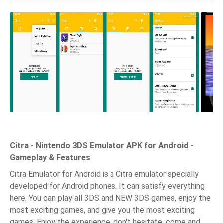
Citra - Nintendo 3DS Emulator APK for Android -
Gameplay & Features
Citra Emulator for Android is a Citra emulator specially
developed for Android phones. It can satisfy everything
here. You can play all 3DS and NEW 3DS games, enjoy the
most exciting games, and give you the most exciting
games. Enjoy the experience, don't hesitate, come and