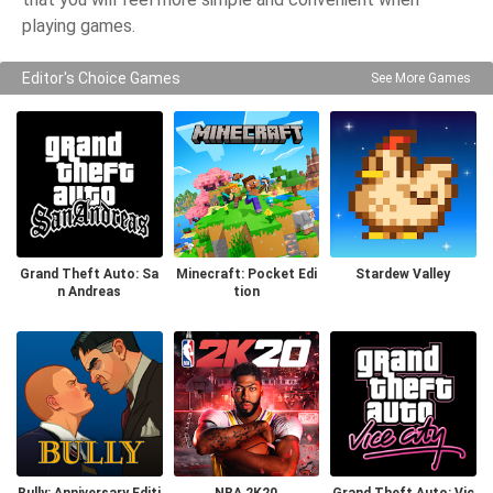
playing games.
Editor's Choice Games
See More Games
Grand Theft Auto: Sa
Minecraft: Pocket Edi
Stardew Valley
n Andreas
tion