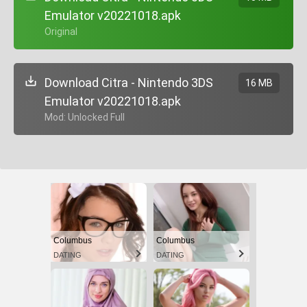
Emulator v20221018.apk
+ Original
Download Citra - Nintendo 3DS
16 MB
Emulator v20221018.apk
+ Mod: Unlocked Full
Columbus
Columbus
DATING
DATING