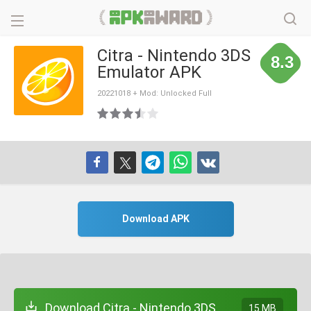
Citra - Nintendo 3DS
8.3
Emulator APK
20221018 + Mod: Unlocked Full
Download APK
Download Citra - Nintendo 3DS
15 MB