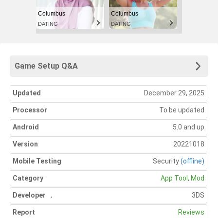
Columbus
Columbus
DATING
DATING
Game Setup Q&A
Updated
December 29, 2025
Processor
To be updated
Android
5.0 and up
Version
20221018
Mobile Testing
Security
(offline)
Category
App Tool
,
Mod
Developer
,
3DS
Report
Reviews