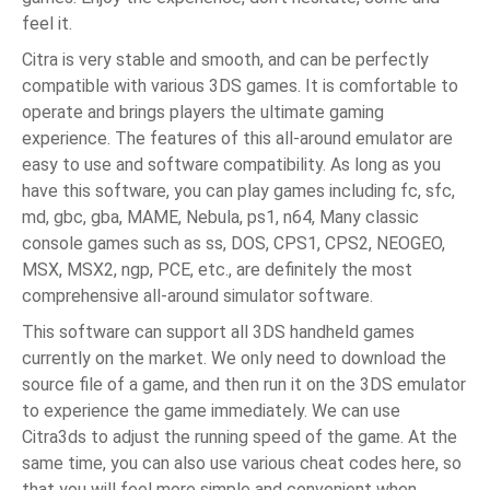
feel it.
Citra is very stable and smooth, and can be perfectly
compatible with various 3DS games. It is comfortable to
operate and brings players the ultimate gaming
experience. The features of this all-around emulator are
easy to use and software compatibility. As long as you
have this software, you can play games including fc, sfc,
md, gbc, gba, MAME, Nebula, ps1, n64, Many classic
console games such as ss, DOS, CPS1, CPS2, NEOGEO,
MSX, MSX2, ngp, PCE, etc., are definitely the most
comprehensive all-around simulator software.
This software can support all 3DS handheld games
currently on the market. We only need to download the
source file of a game, and then run it on the 3DS emulator
to experience the game immediately. We can use
Citra3ds to adjust the running speed of the game. At the
same time, you can also use various cheat codes here, so
that you will feel more simple and convenient when