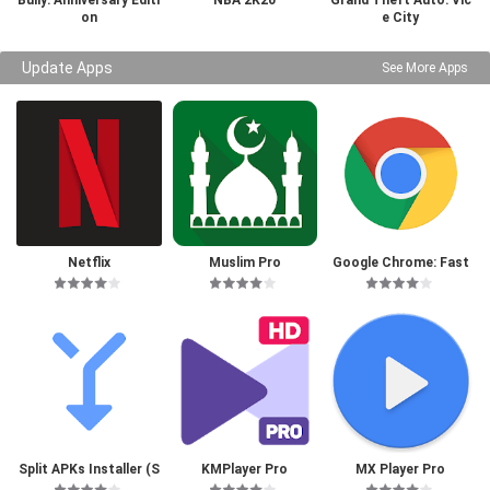
Bully: Anniversary Editi
NBA 2K20
Grand Theft Auto: Vic
on
e City
Update Apps
See More Apps
Netflix
Muslim Pro
Google Chrome: Fast
& Secure
Split APKs Installer (S
KMPlayer Pro
MX Player Pro
AI)