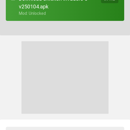
v250104.apk
+ Mod: Unlocked