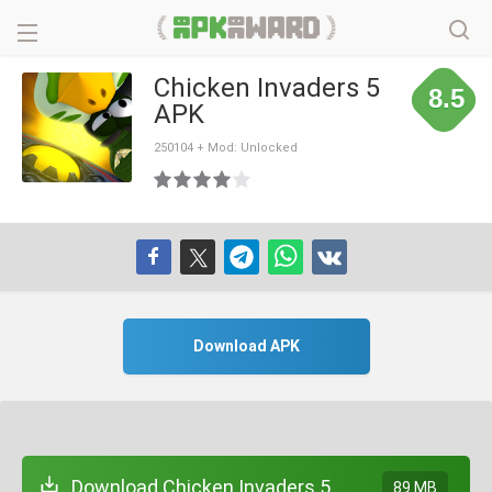
Chicken Invaders 5
8.5
APK
250104 + Mod: Unlocked
Download APK
Download Chicken Invaders 5
89 MB