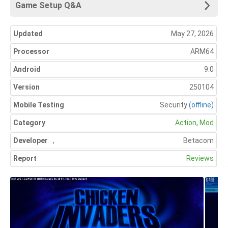
Game Setup Q&A
Updated
May 27, 2026
Processor
ARM64
Android
9.0
Version
250104
Mobile Testing
Security
(offline)
Category
Action
,
Mod
Developer
,
Betacom
Report
Reviews