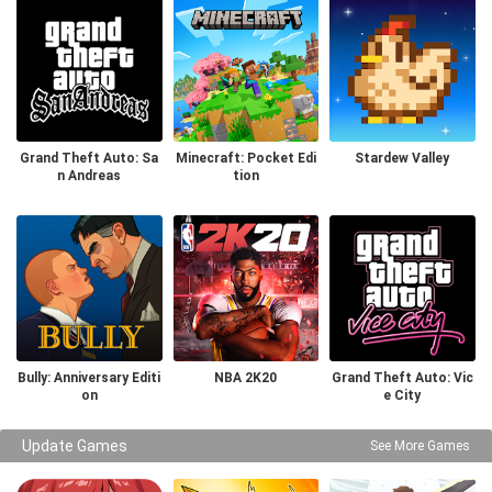
Grand Theft Auto: Sa
Minecraft: Pocket Edi
Stardew Valley
n Andreas
tion
Bully: Anniversary Editi
NBA 2K20
Grand Theft Auto: Vic
on
e City
Update Games
See More Games