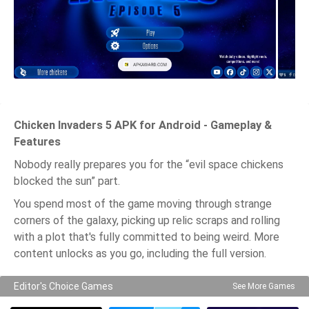
Chicken Invaders 5 APK for Android - Gameplay &
Features
Nobody really prepares you for the “evil space chickens
blocked the sun” part.
You spend most of the game moving through strange
corners of the galaxy, picking up relic scraps and rolling
with a plot that's fully committed to being weird. More
content unlocks as you go, including the full version.
Editor's Choice Games
See More Games