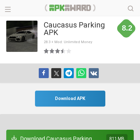
Caucasus Parking
8.2
APK
28.3 + Mod: Unlimited Money
Download APK
Download Caucasus Parking
811 MB