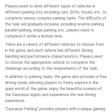
Players need to drive different types of vehicles in
different parking lots, including cars, SUVs, trucks, etc., to
complete various complex parking tasks. The difficulty of
the task will gradually increase, including reverse parking,
parallel parking, slope parking, etc., players need to
complete it within a limited time.
There are a variety of different vehicles to choose from
in the game, and each vehicle has different driving
handling and performance characteristics. Players need
to choose the appropriate vehicle to complete the
challenge according to the requirements of the task.
In addition to parking tasks, the game also provides a free
driving mode, allowing players to freely explore in the
open world of the game, enjoy the beautiful scenery of
the Caucasus region, and experience the real driving
experience.
"Caucasus Parking" provides players with a unique gaming