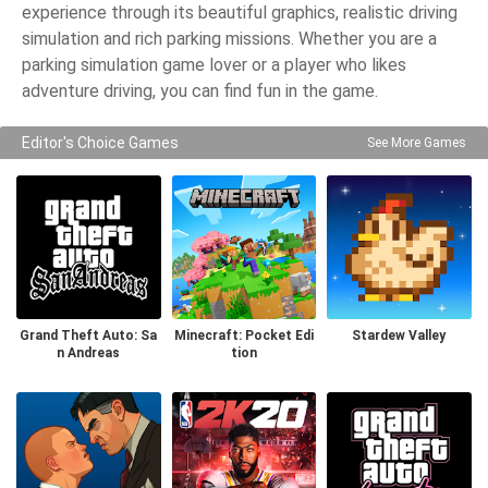
experience through its beautiful graphics, realistic driving
simulation and rich parking missions. Whether you are a
parking simulation game lover or a player who likes
adventure driving, you can find fun in the game.
Editor's Choice Games
See More Games
Grand Theft Auto: Sa
Minecraft: Pocket Edi
Stardew Valley
n Andreas
tion