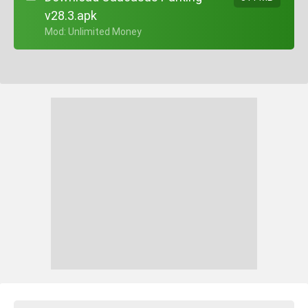
v28.3.apk
+ Mod: Unlimited Money