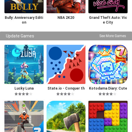
Bully: Anniversary Editi
NBA 2K20
Grand Theft Auto: Vic
on
e City
Update Games
See More Games
Lucky Luna
State.io - Conquer th
Kotodama Diary: Cute
e World
Pet Game