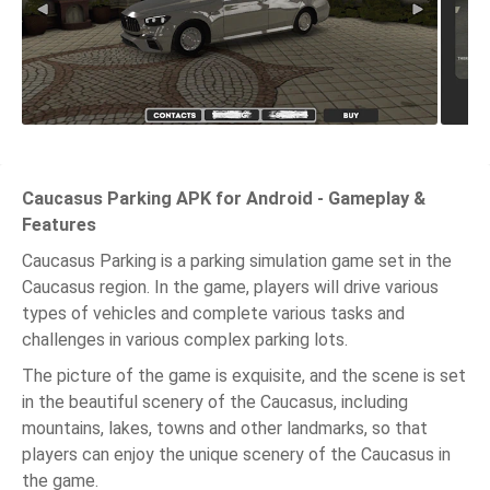
Caucasus Parking APK for Android - Gameplay &
Features
Caucasus Parking is a parking simulation game set in the
Caucasus region. In the game, players will drive various
types of vehicles and complete various tasks and
challenges in various complex parking lots.
The picture of the game is exquisite, and the scene is set
in the beautiful scenery of the Caucasus, including
mountains, lakes, towns and other landmarks, so that
players can enjoy the unique scenery of the Caucasus in
the game.