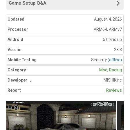
Game Setup Q&A
Updated
August 4, 2026
Processor
ARM64, ARMv7
Android
5.0 and up
Version
28.3
Mobile Testing
Security
(offline)
Category
Mod
,
Racing
Developer
,
MISHIKinc
Report
Reviews