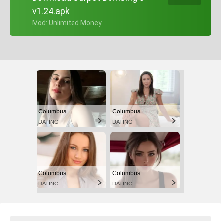
v1.24.apk
+ Mod: Unlimited Money
Columbus
Columbus
DATING
DATING
Columbus
Columbus
DATING
DATING