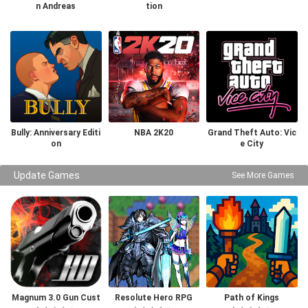
n Andreas
tion
Bully: Anniversary Editi
NBA 2K20
Grand Theft Auto: Vic
on
e City
Update Games
See More Games
Magnum 3.0 Gun Cust
Resolute Hero RPG
Path of Kings