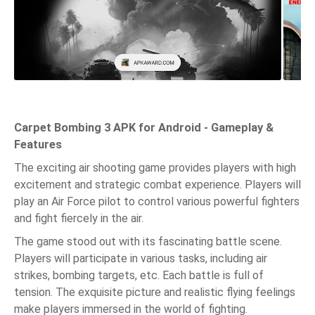
Carpet Bombing 3 APK for Android - Gameplay &
Features
The exciting air shooting game provides players with high
excitement and strategic combat experience. Players will
play an Air Force pilot to control various powerful fighters
and fight fiercely in the air.
The game stood out with its fascinating battle scene.
Players will participate in various tasks, including air
strikes, bombing targets, etc. Each battle is full of
tension. The exquisite picture and realistic flying feelings
make players immersed in the world of fighting.