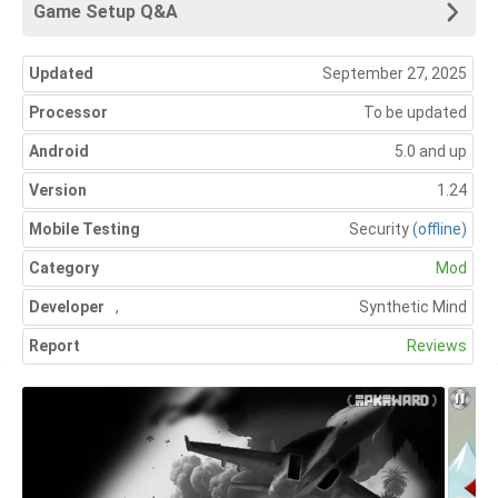
Game Setup Q&A
Updated
September 27, 2025
Processor
To be updated
Android
5.0 and up
Version
1.24
Mobile Testing
Security
(offline)
Category
Mod
Developer
,
Synthetic Mind
Report
Reviews