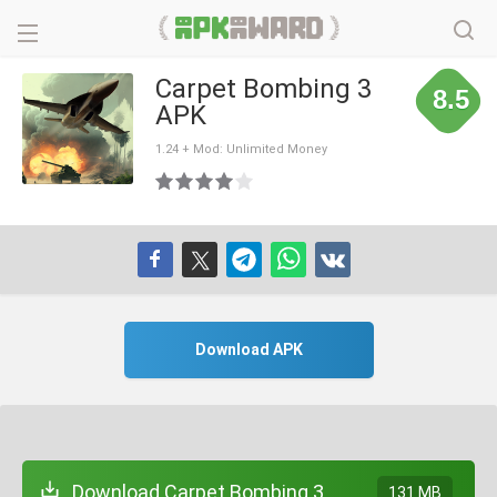
Carpet Bombing 3
8.5
APK
1.24 + Mod: Unlimited Money
Download APK
Download Carpet Bombing 3
131 MB