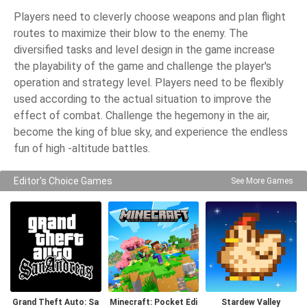
Players need to cleverly choose weapons and plan flight
routes to maximize their blow to the enemy. The
diversified tasks and level design in the game increase
the playability of the game and challenge the player's
operation and strategy level. Players need to be flexibly
used according to the actual situation to improve the
effect of combat. Challenge the hegemony in the air,
become the king of blue sky, and experience the endless
fun of high -altitude battles.
Editor's Choice Games
See More Games
Grand Theft Auto: Sa
Minecraft: Pocket Edi
Stardew Valley